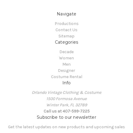
Navigate
Productions
Contact Us
Sitemap
Categories
Decade
Women
Men
Designer
Costume Rental
Info
Orlando Vintage Clothing & Costume
1500 Formosa Avenue
Winter Park, FL 32789
Call us at 407-599-7225
Subscribe to our newsletter
Get the latest updates on new products and upcoming sales