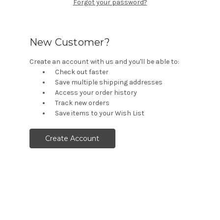
Forgot your password?
New Customer?
Create an account with us and you'll be able to:
Check out faster
Save multiple shipping addresses
Access your order history
Track new orders
Save items to your Wish List
Create Account