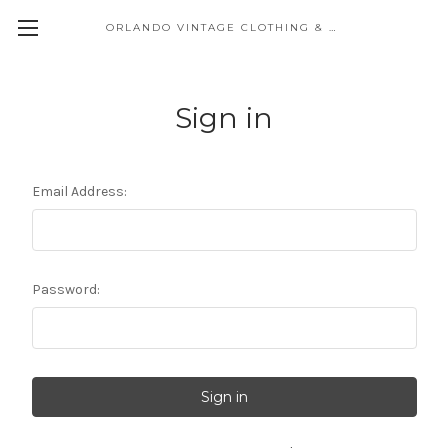
ORLANDO VINTAGE CLOTHING & COSTUME
Sign in
Email Address:
Password: