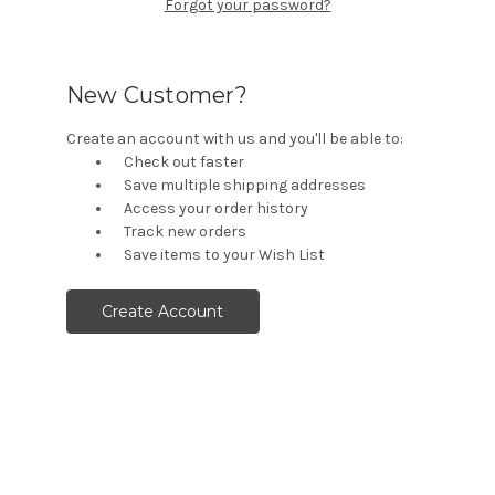
Forgot your password?
New Customer?
Create an account with us and you'll be able to:
Check out faster
Save multiple shipping addresses
Access your order history
Track new orders
Save items to your Wish List
Create Account