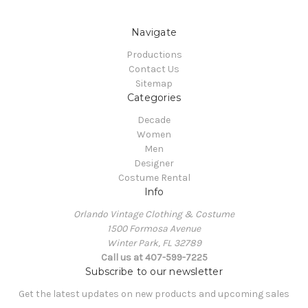
Navigate
Productions
Contact Us
Sitemap
Categories
Decade
Women
Men
Designer
Costume Rental
Info
Orlando Vintage Clothing & Costume
1500 Formosa Avenue
Winter Park, FL 32789
Call us at 407-599-7225
Subscribe to our newsletter
Get the latest updates on new products and upcoming sales