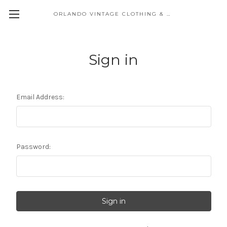
ORLANDO VINTAGE CLOTHING & COSTUME
Sign in
Email Address:
Password: