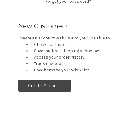
Forgot your password?
New Customer?
Create an account with us and you'll be able to:
Check out faster
Save multiple shipping addresses
Access your order history
Track new orders
Save items to your Wish List
Create Account