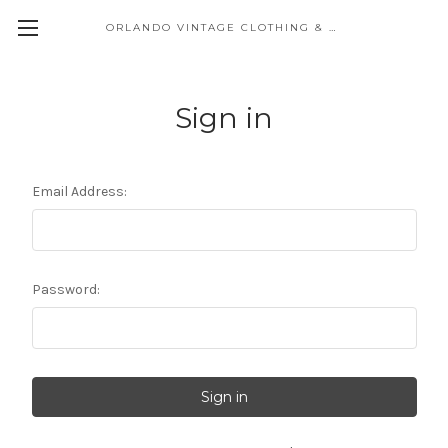
ORLANDO VINTAGE CLOTHING & COSTUME
Sign in
Email Address:
Password: