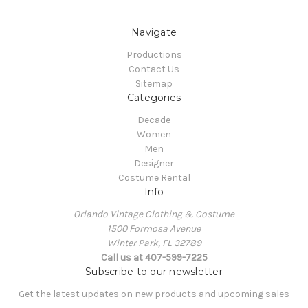
Navigate
Productions
Contact Us
Sitemap
Categories
Decade
Women
Men
Designer
Costume Rental
Info
Orlando Vintage Clothing & Costume
1500 Formosa Avenue
Winter Park, FL 32789
Call us at 407-599-7225
Subscribe to our newsletter
Get the latest updates on new products and upcoming sales