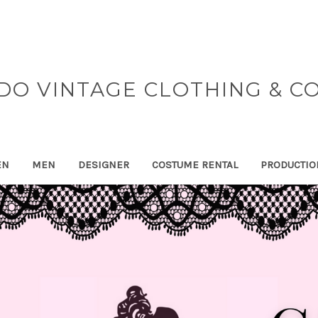
DO VINTAGE CLOTHING & C
EN
MEN
DESIGNER
COSTUME RENTAL
PRODUCTIO