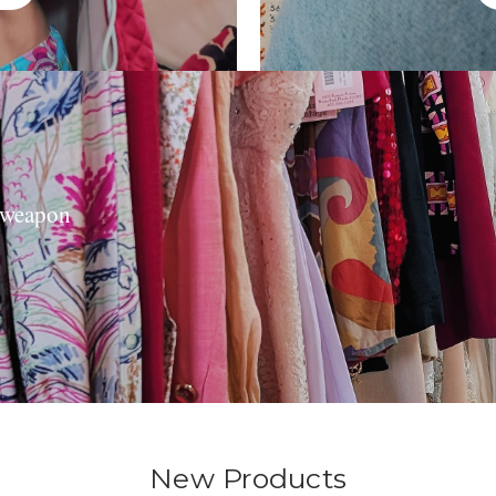
t weapon
New Products