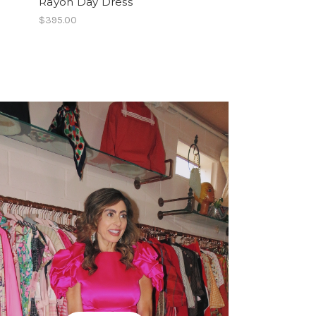
Rayon Day Dress
Fishnet Details
$395.00
$149.00