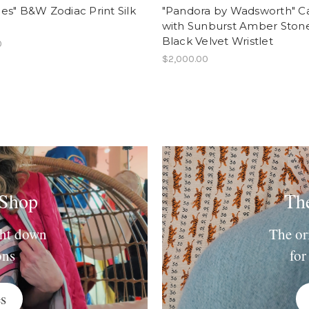
s" B&W Zodiac Print Silk
"Pandora by Wadsworth" Ca
with Sunburst Amber Ston
Black Velvet Wristlet
0
$2,000.00
 Shop
Th
ght down
The or
ons
for
s