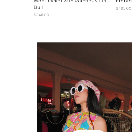
Wool Jacket with Patches & Felt
Embroi
Bull
$495.00
$249.00