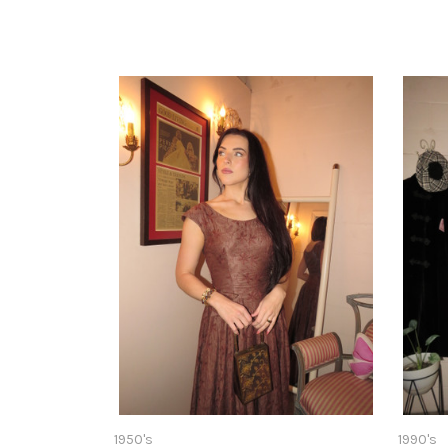
1950's
1990's