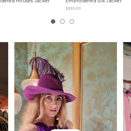
dered Houses Jacket
Embroidered Silk Jacket
$995.00