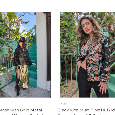
1950's
Mesh with Gold Metal
Black with Multi Floral & Bird