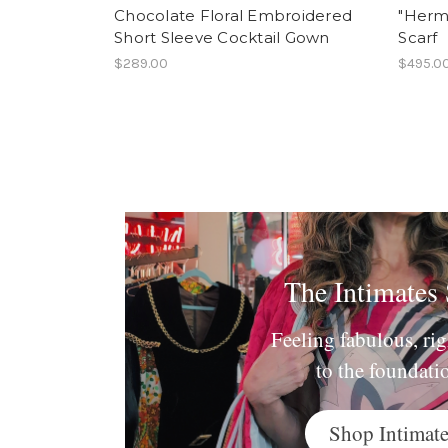
Chocolate Floral Embroidered
"Herme
Short Sleeve Cocktail Gown
Scarf
$289.00
$495.0
The Intimates
Feeling fabulous, ri
to the foundati
Shop Intimate