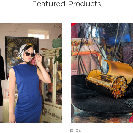
Featured Products
1950's