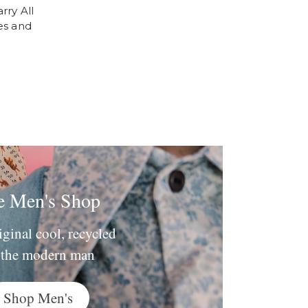
rry All
es and
e Men's Shop
iginal cool, recycled
 the modern man
Shop Men's