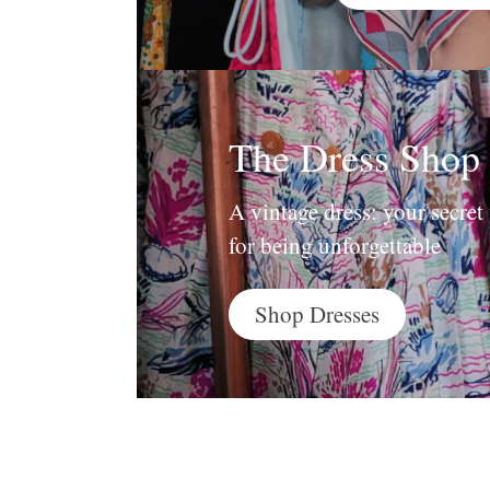
The Dress Shop
A vintage dress: your secre
for being unforgettable
Shop Dresses