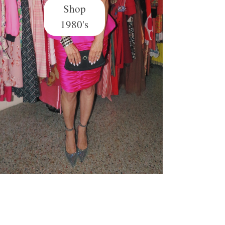
Shop
1980's