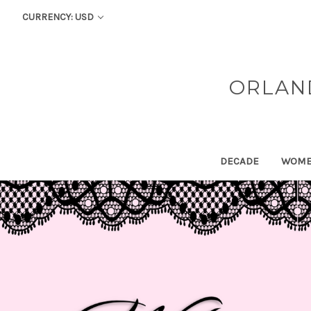
CURRENCY: USD
ORLAN
DECADE
WOM