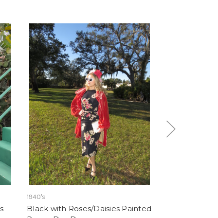
1940's
1960's
s
Black with Roses/Daisies Painted
"Mary Phillips"