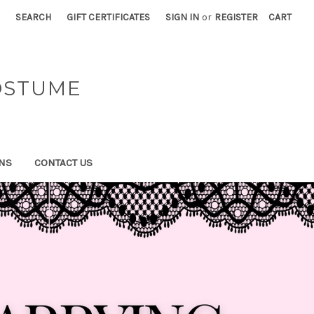
SEARCH
GIFT CERTIFICATES
SIGN IN
or
REGISTER
CART
OSTUME
NS
CONTACT US