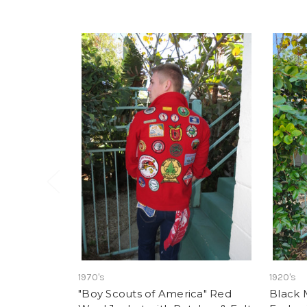
1970's
1920's
"Boy Scouts of America" Red
Black 