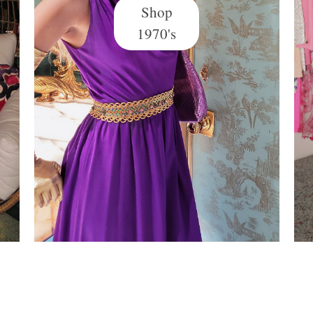
Shop
1970's