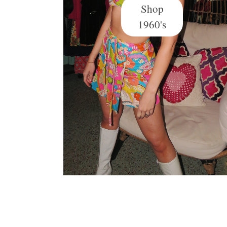
Shop
1960's