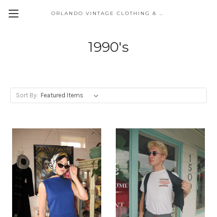
ORLANDO VINTAGE CLOTHING & COSTUME
1990's
Sort By: