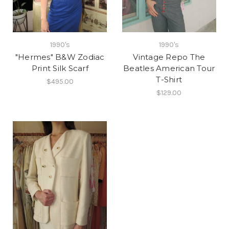
1990's
1990's
"Hermes" B&W Zodiac
Vintage Repo The
Print Silk Scarf
Beatles American Tour
T-Shirt
$495.00
$129.00