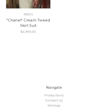
1990's
"Chanel" Cream Tweed
Skirt Suit
$2,995.00
Navigate
Productions
Contact Us
Sitemap