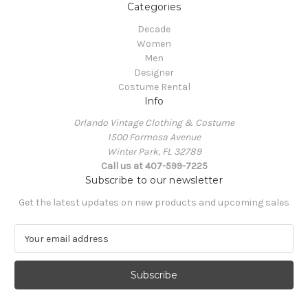
Categories
Decade
Women
Men
Designer
Costume Rental
Info
Orlando Vintage Clothing & Costume
1500 Formosa Avenue
Winter Park, FL 32789
Call us at 407-599-7225
Subscribe to our newsletter
Get the latest updates on new products and upcoming sales
E
m
a
i
l
A