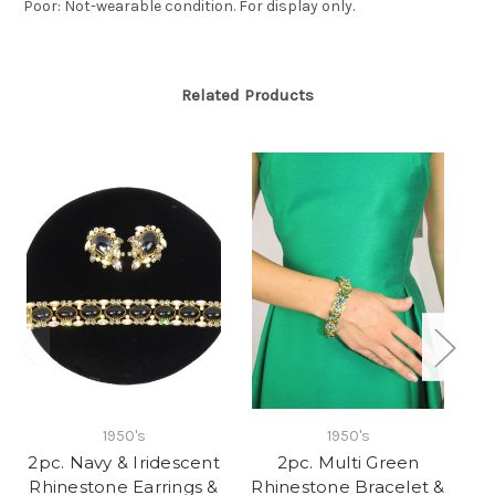
Poor: Not-wearable condition. For display only.
Related Products
1950's
1950's
2pc. Navy & Iridescent
2pc. Multi Green
Rhinestone Earrings &
Rhinestone Bracelet &
R