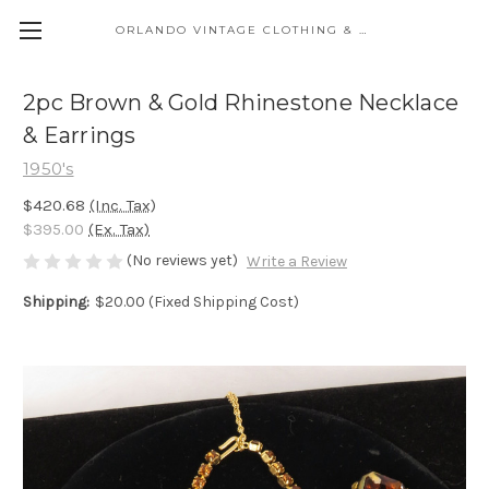
ORLANDO VINTAGE CLOTHING & COSTUME
2pc Brown & Gold Rhinestone Necklace
& Earrings
1950's
$420.68
(Inc. Tax)
$395.00
(Ex. Tax)
(No reviews yet)
Write a Review
Shipping:
$20.00 (Fixed Shipping Cost)