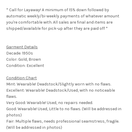
* Call for Layaway! A minimum of 15% down followed by
automatic weekly/bi-weekly payments of whatever amount
you're comfortable with. All sales are final and items are
shipped/available for pick-up after they are paid off *
Garment Details
Decade: 1950s
Color: Gold, Brown
Condition: Excellent
Condition Chart
Mint: Wearable! Deadstock/Slightly worn with no flaws.
Excellent: Wearable! Deadstock/Used, with no noticeable
flaws.
Very Good: Wearable! Used, no repairs needed.
Good: Wearable! Used, Little to no flaws. (Will be addressed in
photos)
Fair: Multiple flaws, needs professional seamstress, fragile.
(Will be addressed in photos)