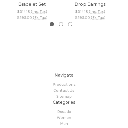
Bracelet Set
Drop Earrings
$314.18
(Inc. Tax)
$314.18
(Inc. Tax)
$295.00
(Ex. Tax)
$295.00
(Ex. Tax)
Navigate
Productions
Contact Us
Sitemap
Categories
Decade
Women
Men