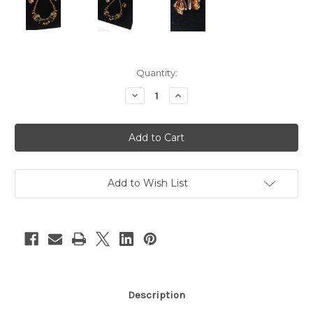
Current
Quantity:
Stock:
Decrease
Increase
Quantity
Quantity
of
of
2pc
2pc
Brown
Brown
&
&
Gold
Gold
Rhinestone
Rhinestone
Necklace
Necklace
&
&
Add to Wish List
Earrings
Earrings
Description