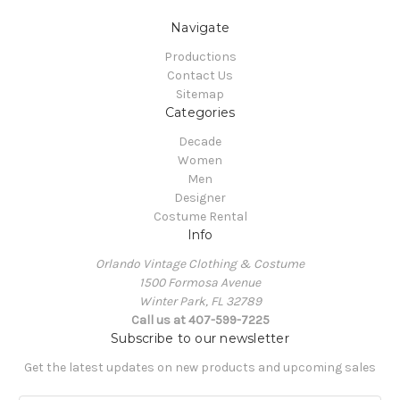
Navigate
Productions
Contact Us
Sitemap
Categories
Decade
Women
Men
Designer
Costume Rental
Info
Orlando Vintage Clothing & Costume
1500 Formosa Avenue
Winter Park, FL 32789
Call us at 407-599-7225
Subscribe to our newsletter
Get the latest updates on new products and upcoming sales