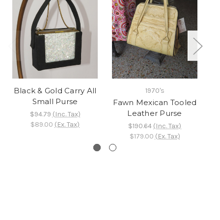
Black & Gold Carry All
1970's
Small Purse
Fawn Mexican Tooled
Leather Purse
$94.79
(Inc. Tax)
$89.00
(Ex. Tax)
$190.64
(Inc. Tax)
$179.00
(Ex. Tax)