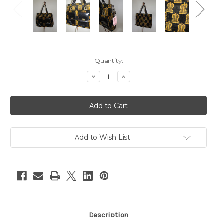
Current
Quantity:
Stock:
Decrease
Increase
Quantity
Quantity
of
of
Black
Black
&
&
Gold
Gold
Terry
Terry
Purse
Purse
w/
w/
Leather
Leather
Add to Wish List
Straps
Straps
&
&
Pockets
Pockets
Description