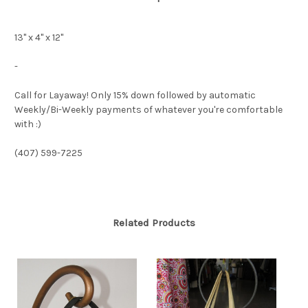
13" x 4" x 12"
-
Call for Layaway! Only 15% down followed by automatic
Weekly/Bi-Weekly payments of whatever you're comfortable
with :)
(407) 599-7225
Related Products