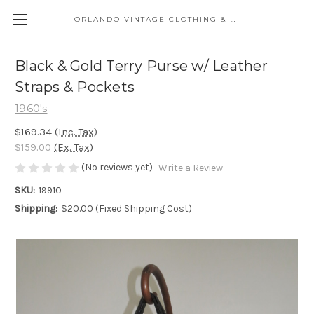
ORLANDO VINTAGE CLOTHING & COSTUME
Black & Gold Terry Purse w/ Leather
Straps & Pockets
1960's
$169.34
(Inc. Tax)
$159.00
(Ex. Tax)
(No reviews yet)
Write a Review
SKU:
19910
Shipping:
$20.00 (Fixed Shipping Cost)