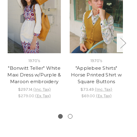
1970's
1970's
"Bonwitt Teller" White
"Applebee Shirts"
"
Maxi Dress w/Purple &
Horse Printed Shirt w
W
Maroon embroidery
Square Buttons
$297.14
(Inc. Tax)
$73.49
(Inc. Tax)
$279.00
(Ex. Tax)
$69.00
(Ex. Tax)