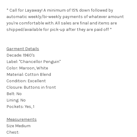
* Call for Layaway! A minimum of 15% down followed by
automatic weekly/bi-weekly payments of whatever amount
you're comfortable with. All sales are final and items are
shipped/available for pick-up after they are paid off *
Garment Details
Decade: 1960's
Label: "Chancellor Penguin"
Color: Maroon, White
Material: Cotton Blend
Condition: Excellent
Closure: Buttons in front
Belt: No
Lining: No
Pockets: Yes, 1
Measurements
Size Medium
Chest: