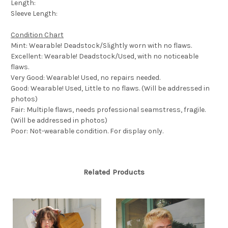
Length:
Sleeve Length:
Condition Chart
Mint: Wearable! Deadstock/Slightly worn with no flaws.
Excellent: Wearable! Deadstock/Used, with no noticeable
flaws.
Very Good: Wearable! Used, no repairs needed.
Good: Wearable! Used, Little to no flaws. (Will be addressed in
photos)
Fair: Multiple flaws, needs professional seamstress, fragile.
(Will be addressed in photos)
Poor: Not-wearable condition. For display only.
Related Products