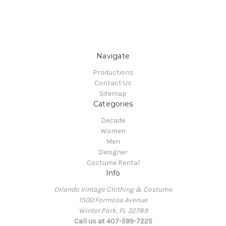
Navigate
Productions
Contact Us
Sitemap
Categories
Decade
Women
Men
Designer
Costume Rental
Info
Orlando Vintage Clothing & Costume
1500 Formosa Avenue
Winter Park, FL 32789
Call us at 407-599-7225