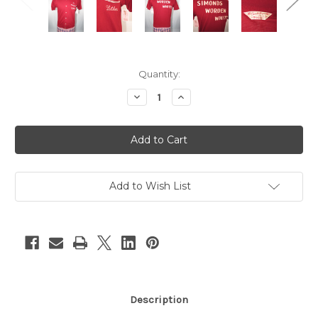
Current
Quantity:
Stock:
Decrease
Increase
Quantity
Quantity
of
of
"Chancellor
"Chancellor
Penguin"
Penguin"
Maroon
Maroon
w/
w/
White
White
Embroidery
Embroidery
Bowling
Bowling
Add to Wish List
Shirt
Shirt
Description