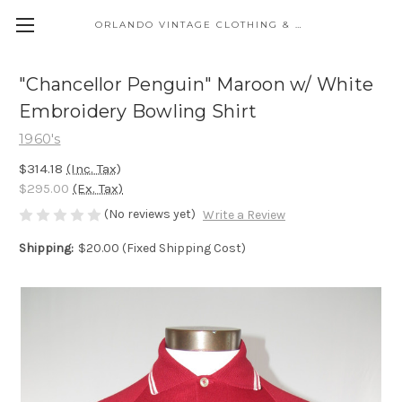
ORLANDO VINTAGE CLOTHING & COSTUME
"Chancellor Penguin" Maroon w/ White
Embroidery Bowling Shirt
1960's
$314.18
(Inc. Tax)
$295.00
(Ex. Tax)
(No reviews yet)
Write a Review
Shipping:
$20.00 (Fixed Shipping Cost)