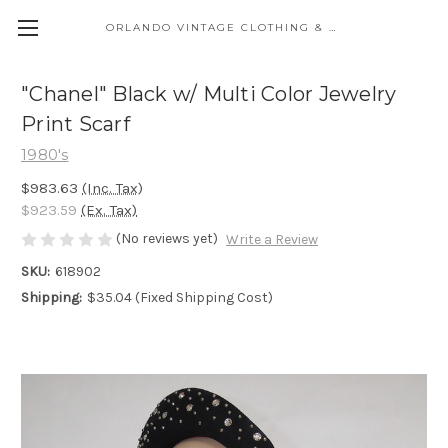
ORLANDO VINTAGE CLOTHING & COSTUME
"Chanel" Black w/ Multi Color Jewelry
Print Scarf
1980's
$983.63
(Inc. Tax)
$923.59
(Ex. Tax)
(No reviews yet)
Write a Review
SKU:
618902
Shipping:
$35.04 (Fixed Shipping Cost)