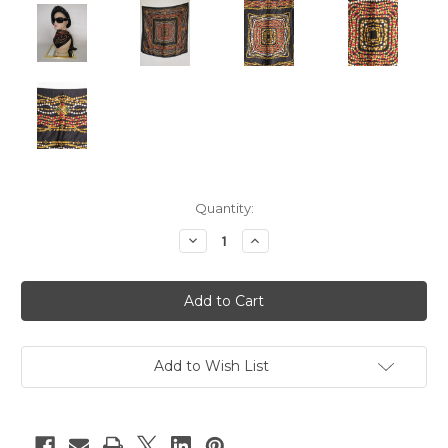
Current
Quantity:
Stock:
Decrease
Increase
Quantity
Quantity
of
of
"Chanel"
"Chanel"
Black
Black
w/
w/
Multi
Multi
Color
Color
Jewelry
Jewelry
Print
Print
Add to Wish List
Scarf
Scarf