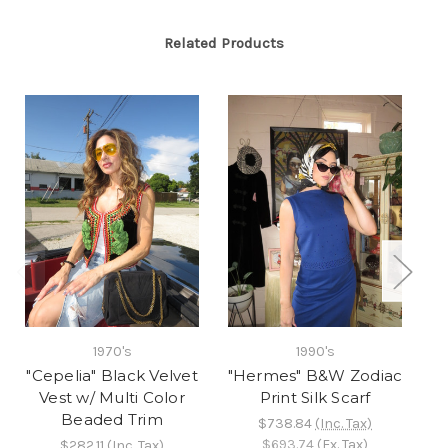
Related Products
2
1970's
1990's
B
"Cepelia" Black Velvet
"Hermes" B&W Zodiac
Vest w/ Multi Color
Print Silk Scarf
Beaded Trim
$738.84
(Inc. Tax)
$693.74
(Ex. Tax)
$282.11
(Inc. Tax)