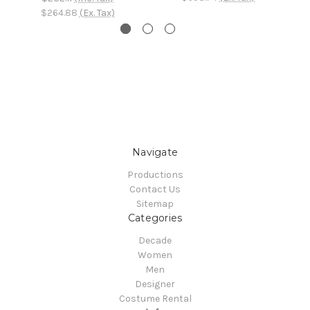
$264.88
(Ex. Tax)
Navigate
Productions
Contact Us
Sitemap
Categories
Decade
Women
Men
Designer
Costume Rental