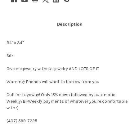
Description
34" x 34"
Silk
Give me jewelry without jewelry AND LOTS OF IT
Warning: Friends will want to borrow from you
Call for Layaway! Only 15% down followed by automatic
Weekly/Bi-Weekly payments of whatever you're comfortable
with :)
(407) 599-7225