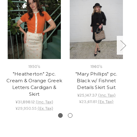
1950's
1960's
"Heatherton" 2pc.
"Mary Phillips" pc.
"C
Cream & Orange Greek
Black w/ Fishnet
Letters Cardigan &
Details Skirt Suit
Skirt
¥25,147.37
(Inc. Tax)
¥23,611.81
(Ex. Tax)
¥31,898.12
(Inc. Tax)
¥29,950.55
(Ex. Tax)