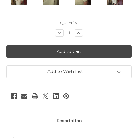
Current
Quantity:
Stock:
Decrease
Increase
Quantity
Quantity
of
of
"Chanel"
"Chanel"
Cream
Cream
Tweed
Tweed
Skirt
Skirt
Suit
Suit
Add to Wish List
Description