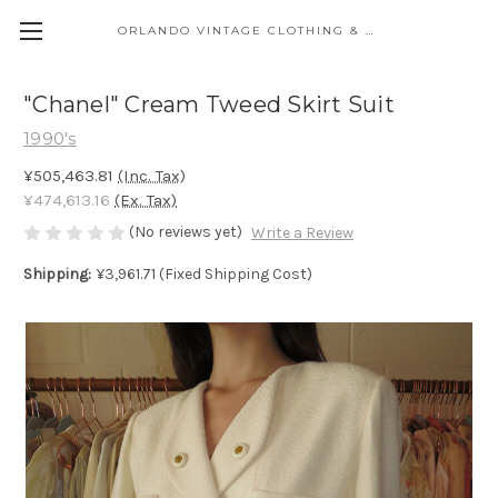
ORLANDO VINTAGE CLOTHING & COSTUME
"Chanel" Cream Tweed Skirt Suit
1990's
¥505,463.81
(Inc. Tax)
¥474,613.16
(Ex. Tax)
(No reviews yet)
Write a Review
Shipping:
¥3,961.71 (Fixed Shipping Cost)