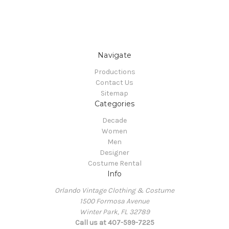
Navigate
Productions
Contact Us
Sitemap
Categories
Decade
Women
Men
Designer
Costume Rental
Info
Orlando Vintage Clothing & Costume
1500 Formosa Avenue
Winter Park, FL 32789
Call us at 407-599-7225