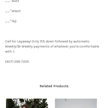
__" Bust
__" Waist
__" Hip
Call for Layaway! Only 15% down followed by automatic
Weekly/Bi-Weekly payments of whatever you're comfortable
with :)
(407) 599-7225
Related Products