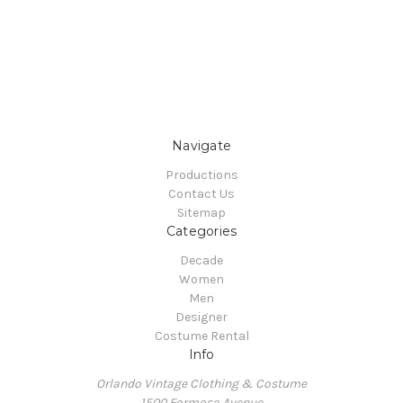
Navigate
Productions
Contact Us
Sitemap
Categories
Decade
Women
Men
Designer
Costume Rental
Info
Orlando Vintage Clothing & Costume
1500 Formosa Avenue