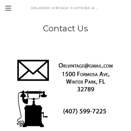
ORLANDO VINTAGE CLOTHING & COSTUME
Contact Us