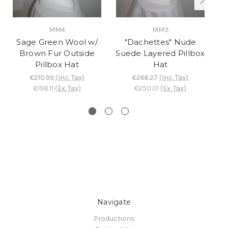
MM4
MM3
Sage Green Wool w/
"Dachettes" Nude
"
Brown Fur Outside
Suede Layered Pillbox
V
Pillbox Hat
Hat
€210.99
(Inc. Tax)
€266.27
(Inc. Tax)
€198.11
(Ex. Tax)
€250.01
(Ex. Tax)
Navigate
Productions