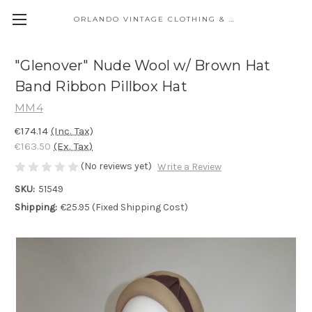
ORLANDO VINTAGE CLOTHING & COSTUME
"Glenover" Nude Wool w/ Brown Hat
Band Ribbon Pillbox Hat
MM4
€174.14
(Inc. Tax)
€163.50
(Ex. Tax)
(No reviews yet)
Write a Review
SKU:
51549
Shipping:
€25.95 (Fixed Shipping Cost)