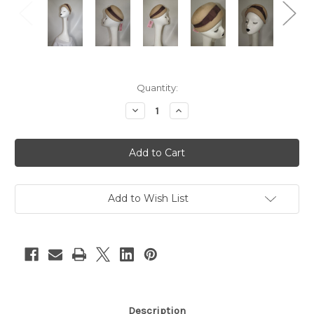
Current
Quantity:
Stock:
Decrease
Increase
Quantity
Quantity
of
of
"Glenover"
"Glenover"
Nude
Nude
Wool
Wool
w/
w/
Brown
Brown
Hat
Hat
Band
Band
Add to Wish List
Ribbon
Ribbon
Pillbox
Pillbox
Hat
Hat
Description