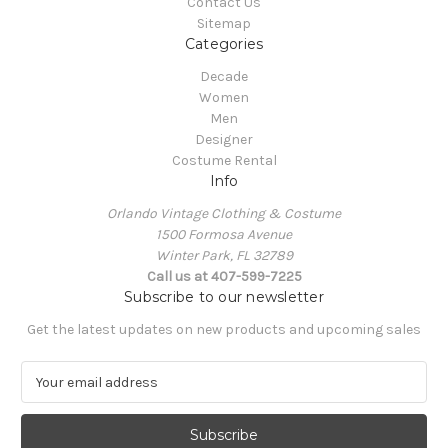
Contact Us
Sitemap
Categories
Decade
Women
Men
Designer
Costume Rental
Info
Orlando Vintage Clothing & Costume
1500 Formosa Avenue
Winter Park, FL 32789
Call us at 407-599-7225
Subscribe to our newsletter
Get the latest updates on new products and upcoming sales
E
m
a
i