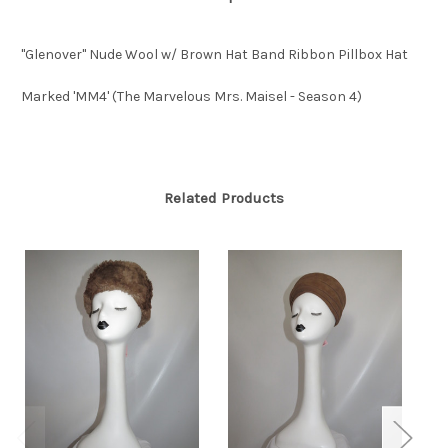
"Glenover" Nude Wool w/ Brown Hat Band Ribbon Pillbox Hat
Marked 'MM4' (The Marvelous Mrs. Maisel - Season 4)
Related Products