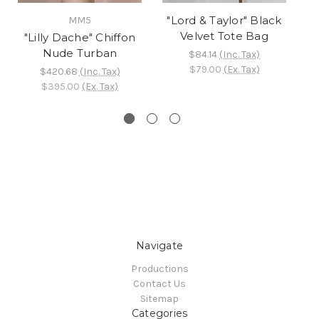
"Lord & Taylor" Black
MM5
Velvet Tote Bag
"Lilly Dache" Chiffon
B
Nude Turban
F
$84.14
(Inc. Tax)
$79.00
(Ex. Tax)
$420.68
(Inc. Tax)
$395.00
(Ex. Tax)
Navigate
Productions
Contact Us
Sitemap
Categories