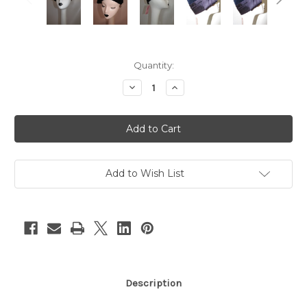
Current
Quantity:
Stock:
Decrease
Increase
Quantity
Quantity
of
of
"Mr.
"Mr.
Frank"
Frank"
Navy
Navy
Velvet
Velvet
&
&
Satin
Satin
Turban
Turban
Add to Wish List
Description