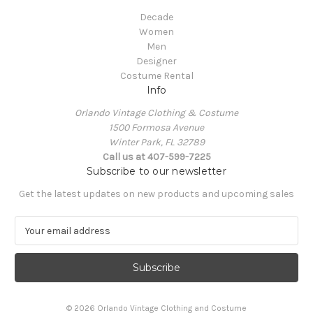
Decade
Women
Men
Designer
Costume Rental
Info
Orlando Vintage Clothing & Costume
1500 Formosa Avenue
Winter Park, FL 32789
Call us at 407-599-7225
Subscribe to our newsletter
Get the latest updates on new products and upcoming sales
E
m
a
i
l
A
© 2026 Orlando Vintage Clothing and Costume
d