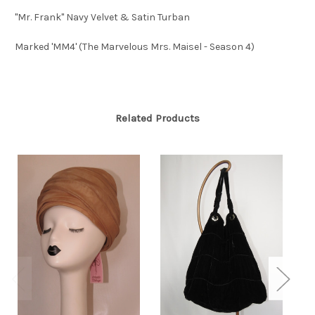
"Mr. Frank" Navy Velvet & Satin Turban
Marked 'MM4' (The Marvelous Mrs. Maisel - Season 4)
Related Products