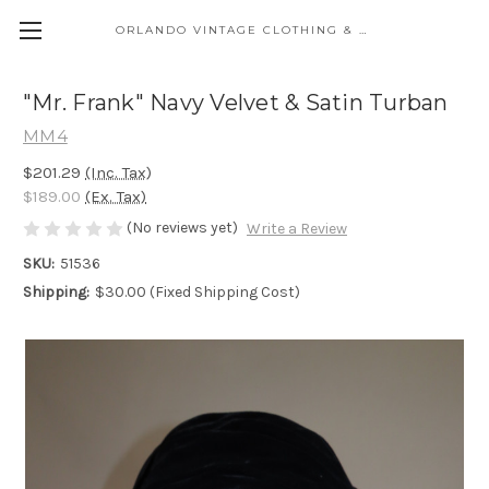
ORLANDO VINTAGE CLOTHING & COSTUME
"Mr. Frank" Navy Velvet & Satin Turban
MM4
$201.29
(Inc. Tax)
$189.00
(Ex. Tax)
(No reviews yet)
Write a Review
SKU:
51536
Shipping:
$30.00 (Fixed Shipping Cost)