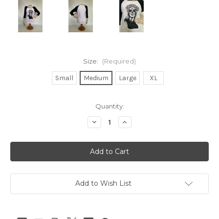
Size:
(Required)
Small
Medium
Large
XL
Current
Quantity:
Stock:
Decrease
Increase
Quantity
Quantity
of
of
Orlando
Orlando
Vintage
Vintage
Day
Day
of
of
the
the
Dead
Dead
Baseball
Baseball
Add to Wish List
Shirt
Shirt