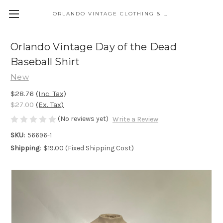
ORLANDO VINTAGE CLOTHING & COSTUME
Orlando Vintage Day of the Dead
Baseball Shirt
New
$28.76
(Inc. Tax)
$27.00
(Ex. Tax)
(No reviews yet)
Write a Review
SKU:
56696-1
Shipping:
$19.00 (Fixed Shipping Cost)