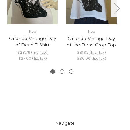
New
New
Orlando Vintage Day
Orlando Vintage Day
of Dead T-Shirt
of the Dead Crop Top
Be
$28.76
(Inc. Tax)
$31.95
(Inc. Tax)
$27.00
(Ex. Tax)
$30.00
(Ex. Tax)
Navigate