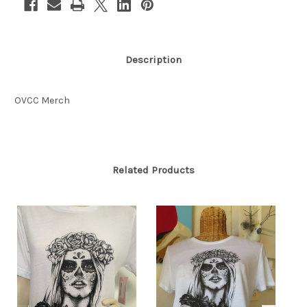
Description
OVCC Merch
Related Products