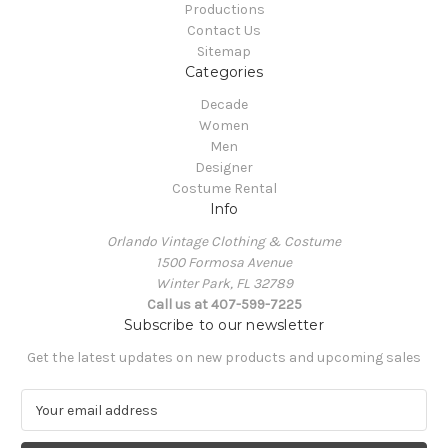
Productions
Contact Us
Sitemap
Categories
Decade
Women
Men
Designer
Costume Rental
Info
Orlando Vintage Clothing & Costume
1500 Formosa Avenue
Winter Park, FL 32789
Call us at 407-599-7225
Subscribe to our newsletter
Get the latest updates on new products and upcoming sales
E
m
a