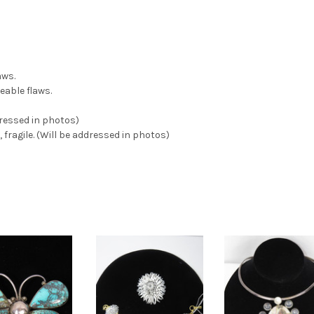
aws.
eable flaws.
dressed in photos)
 fragile. (Will be addressed in photos)