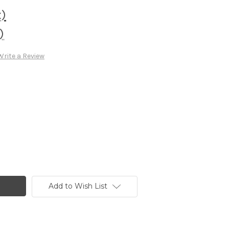
x)
)
Write a Review
Add to Wish List