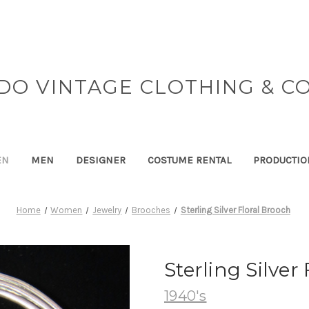
DO VINTAGE CLOTHING & C
EN
MEN
DESIGNER
COSTUME RENTAL
PRODUCTIO
Home
Women
Jewelry
Brooches
Sterling Silver Floral Brooch
Sterling Silver
1940's