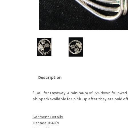
Description
* Call for Layaway! A minimum of 15% down followed
shipped/available for pick-up after they are paid off
Garment Details
Decade: 1940's