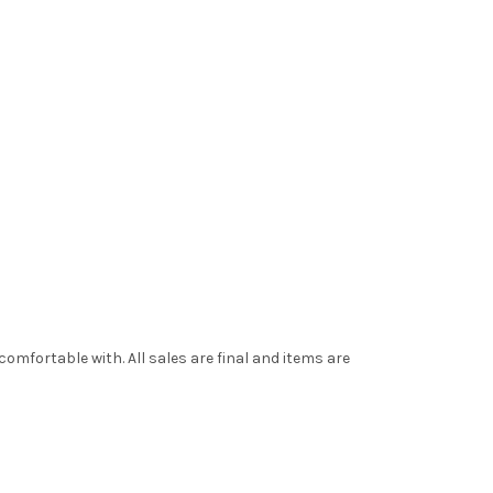
mfortable with. All sales are final and items are