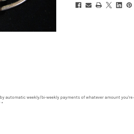
 by automatic weekly/bi-weekly payments of whatever amount you're co
 *