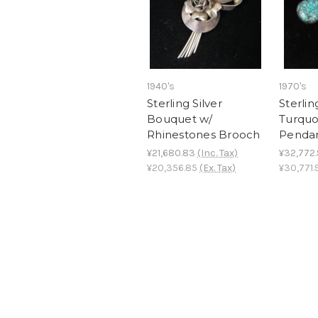
1940's
1970's
Sterling Silver
Sterlin
Bouquet w/
Turquo
Rhinestones Brooch
Penda
¥21,680.83
(Inc. Tax)
¥32,772
¥20,356.85
(Ex. Tax)
¥30,771.