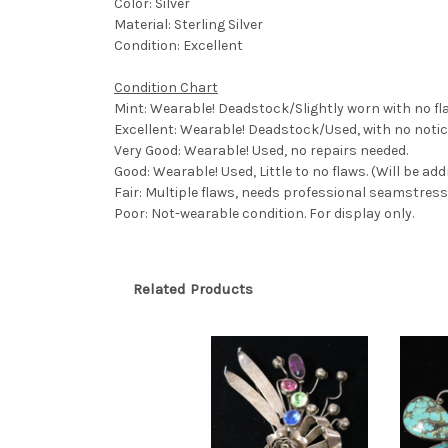
Color: Silver
Material: Sterling Silver
Condition: Excellent
Condition Chart
Mint: Wearable! Deadstock/Slightly worn with no fl
Excellent: Wearable! Deadstock/Used, with no notic
Very Good: Wearable! Used, no repairs needed.
Good: Wearable! Used, Little to no flaws. (Will be ad
Fair: Multiple flaws, needs professional seamstress,
Poor: Not-wearable condition. For display only.
Related Products