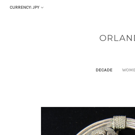
CURRENCY: JPY
ORLAN
DECADE
WOM