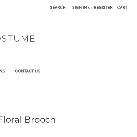
SEARCH
SIGN IN
or
REGISTER
CART
OSTUME
NS
CONTACT US
 Floral Brooch