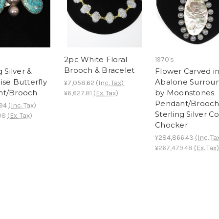
2pc White Floral
1970's
Brooch & Bracelet
g Silver &
Flower Carved i
ise Butterfly
Abalone Surrou
¥7,058.62
(Inc. Tax)
nt/Brooch
by Moonstones
¥6,627.81
(Ex. Tax)
Pendant/Brooch
.94
(Inc. Tax)
Sterling Silver Co
98
(Ex. Tax)
Chocker
¥284,866.43
(Inc. Ta
¥267,479.48
(Ex. Tax)