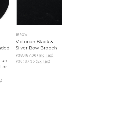
1890's
n
Victorian Black &
nded
Silver Bow Brooch
¥38,487.06
(Inc. Tax)
 on
¥36,137.35
(Ex. Tax)
llar
x)