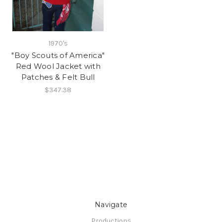
1970's
"Boy Scouts of America"
Red Wool Jacket with
Patches & Felt Bull
$347.38
Navigate
Productions