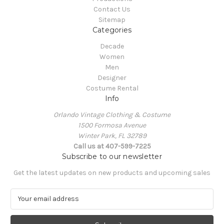
Contact Us
Sitemap
Categories
Decade
Women
Men
Designer
Costume Rental
Info
Orlando Vintage Clothing & Costume
1500 Formosa Avenue
Winter Park, FL 32789
Call us at 407-599-7225
Subscribe to our newsletter
Get the latest updates on new products and upcoming sales
E
m
a