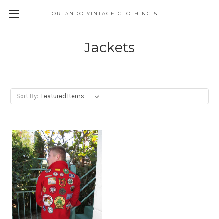
ORLANDO VINTAGE CLOTHING & COSTUME
Jackets
Sort By: