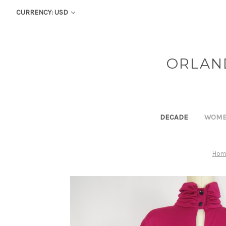
CURRENCY: USD
ORLAN
DECADE
WOM
Hom