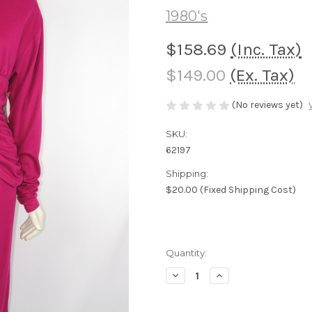
1980's
$158.69
(Inc. Tax)
$149.00
(Ex. Tax)
(No reviews yet)
SKU:
62197
Shipping:
$20.00 (Fixed Shipping Cost)
Current
Quantity:
Stock:
Decrease
Increase
Quantity
Quantity
of
of
"Valerie
"Valerie