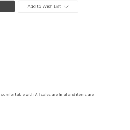
Add to Wish List
mfortable with. All sales are final and items are