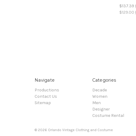
$137.39
$129.00
Navigate
Categories
Productions
Decade
Contact Us
Women
Sitemap
Men
Designer
Costume Rental
© 2026 Orlando Vintage Clothing and Costume