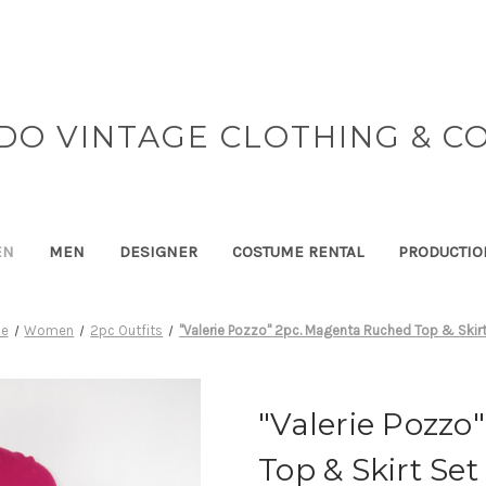
DO VINTAGE CLOTHING & C
EN
MEN
DESIGNER
COSTUME RENTAL
PRODUCTIO
e
Women
2pc Outfits
"Valerie Pozzo" 2pc. Magenta Ruched Top & Skirt
"Valerie Pozzo
Top & Skirt Set