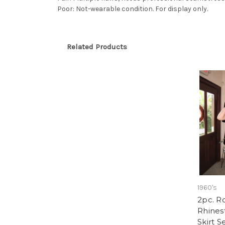
Poor: Not-wearable condition. For display only.
Related Products
1960's
2pc. R
Rhines
Skirt S