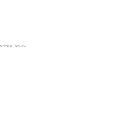
Write a Review