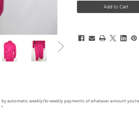
Pozzo"
Pozzo"
2pc.
2pc.
Magenta
Magenta
Ruched
Ruched
Top
Top
&
&
Skirt
Skirt
Set
Set
 by automatic weekly/bi-weekly payments of whatever amount you're co
 *