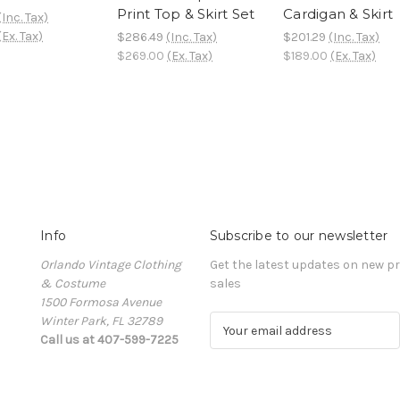
Print Top & Skirt Set
Cardigan & Skirt
(Inc. Tax)
(Ex. Tax)
$286.49
(Inc. Tax)
$201.29
(Inc. Tax)
$269.00
(Ex. Tax)
$189.00
(Ex. Tax)
Info
Subscribe to our newsletter
Orlando Vintage Clothing
Get the latest updates on new 
& Costume
sales
1500 Formosa Avenue
Winter Park, FL 32789
E
Call us at 407-599-7225
m
a
i
l