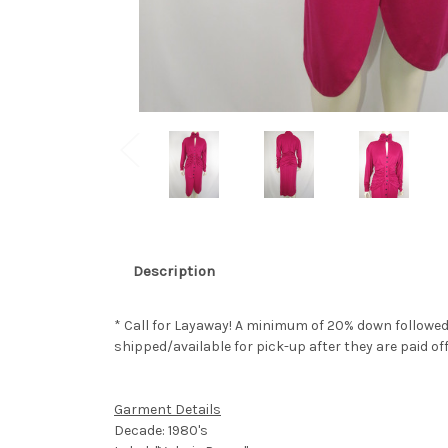
Description
* Call for Layaway! A minimum of 20% down followed
shipped/available for pick-up after they are paid off
Garment Details
Decade: 1980's