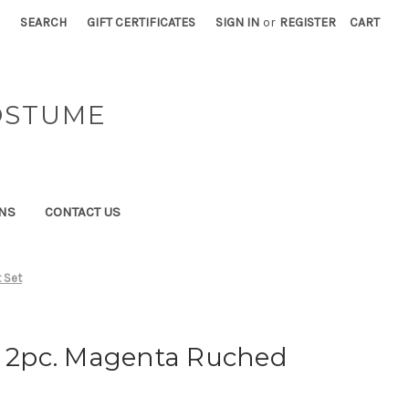
SEARCH
GIFT CERTIFICATES
SIGN IN
or
REGISTER
CART
OSTUME
NS
CONTACT US
 Set
" 2pc. Magenta Ruched