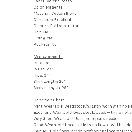
Label: "Valerie Pozzo"
Color: Magenta
Material: Cotton Blend
Condition: Excellent
Closure: Buttons in front
Belt: No
Lining: Yes
Pockets: No
Measurements
Bust: 38”
Waist: 29”
Hips: 34"
Skirt Length: 26”
Sleeve Length: 28"
Condition Chart
Mint: Wearable! Deadstock/Slightly worn with no fl
Excellent: Wearable! Deadstock/Used, with no notic
Very Good: Wearable! Used, no repairs needed.
Good: Wearable! Used, Little to no flaws. (Will be ad
Fair: Multiple flaws, needs professional seamstress,