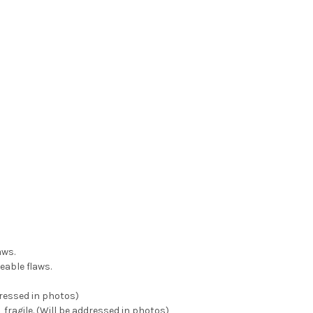
aws.
eable flaws.
dressed in photos)
 fragile. (Will be addressed in photos)