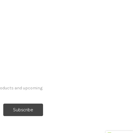
products and upcoming