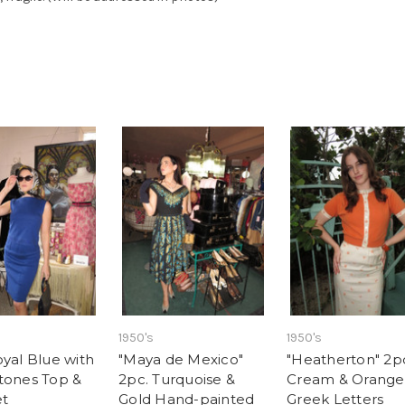
1950's
1950's
oyal Blue with
"Maya de Mexico"
"Heatherton" 2p
tones Top &
2pc. Turquoise &
Cream & Orange
et
Gold Hand-painted
Greek Letters