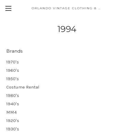
ORLANDO VINTAGE CLOTHING & COSTUME
1994
Brands
1970's
1960's
1950's
Costume Rental
1980's
1940's
MM4
1920's
1930's