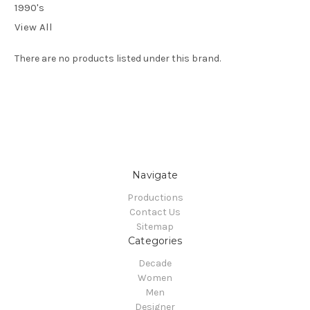
1990's
View All
There are no products listed under this brand.
Navigate
Productions
Contact Us
Sitemap
Categories
Decade
Women
Men
Designer