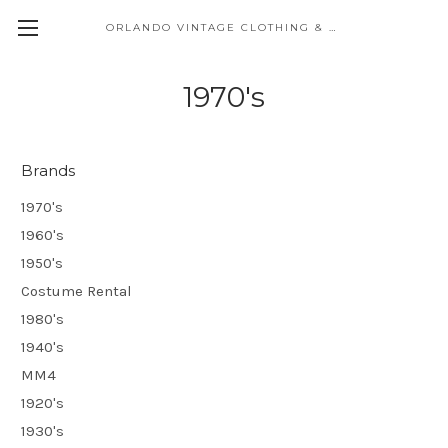
ORLANDO VINTAGE CLOTHING & COSTUME
1970's
Brands
1970's
1960's
1950's
Costume Rental
1980's
1940's
MM4
1920's
1930's