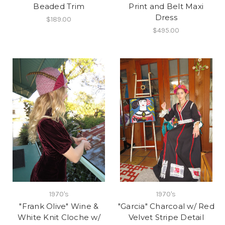
Beaded Trim
Print and Belt Maxi
Dress
$189.00
$495.00
1970's
1970's
"Frank Olive" Wine &
"Garcia" Charcoal w/ Red
White Knit Cloche w/
Velvet Stripe Detail