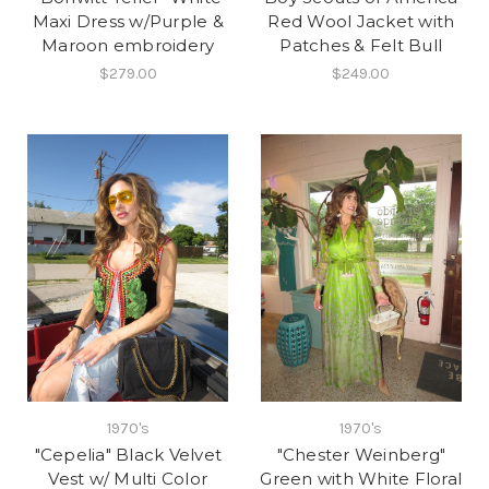
Maxi Dress w/Purple &
Red Wool Jacket with
Maroon embroidery
Patches & Felt Bull
$279.00
$249.00
1970's
1970's
"Cepelia" Black Velvet
"Chester Weinberg"
Vest w/ Multi Color
Green with White Floral