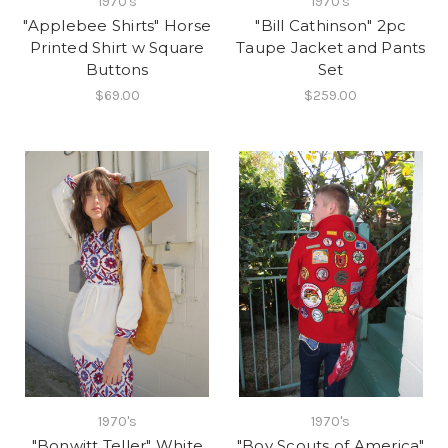
1970's
1970's
"Applebee Shirts" Horse
"Bill Cathinson" 2pc
Printed Shirt w Square
Taupe Jacket and Pants
Buttons
Set
$69.00
$259.00
1970's
1970's
"Bonwitt Teller" White
"Boy Scouts of America"