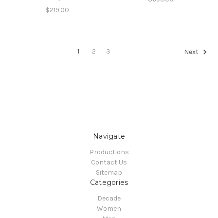
$219.00
1
2
3
Next
Navigate
Productions
Contact Us
Sitemap
Categories
Decade
Women