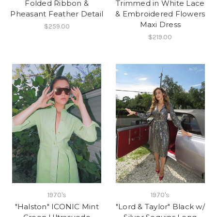
Folded Ribbon &
Trimmed in White Lace
Pheasant Feather Detail
& Embroidered Flowers
Maxi Dress
$259.00
$219.00
1970's
1970's
"Halston" ICONIC Mint
"Lord & Taylor" Black w/