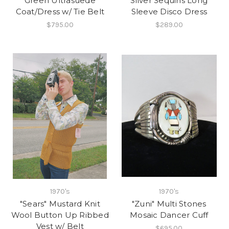
Green Ultrasuede
Silver Sequins Long
Coat/Dress w/ Tie Belt
Sleeve Disco Dress
$795.00
$289.00
1970's
1970's
"Sears" Mustard Knit
"Zuni" Multi Stones
Wool Button Up Ribbed
Mosaic Dancer Cuff
Vest w/ Belt
$695.00