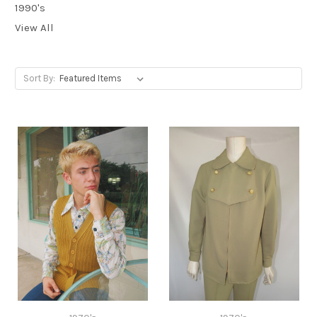
1990's
View All
Sort By: