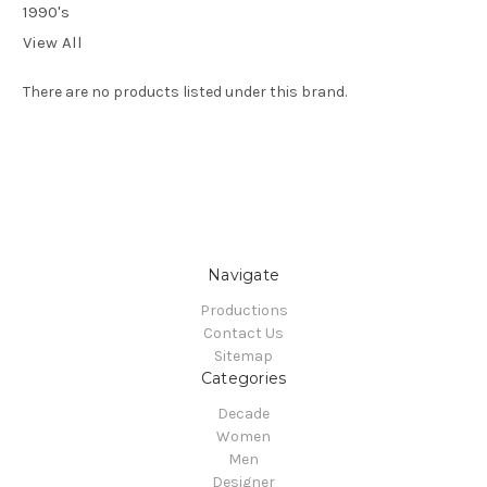
1990's
View All
There are no products listed under this brand.
Navigate
Productions
Contact Us
Sitemap
Categories
Decade
Women
Men
Designer