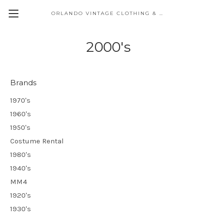
ORLANDO VINTAGE CLOTHING & COSTUME
2000's
Brands
1970's
1960's
1950's
Costume Rental
1980's
1940's
MM4
1920's
1930's