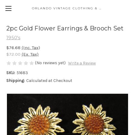
ORLANDO VINTAGE CLOTHING & COSTUME
2pc Gold Flower Earrings & Brooch Set
1950's
$76.68
(Inc. Tax)
$72.00
(Ex. Tax)
(No reviews yet)
Write a Review
SKU:
51683
Shipping:
Calculated at Checkout