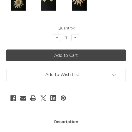
Current
Quantity:
Stock:
Decrease
Increase
Quantity
Quantity
of
of
2pc
2pc
Gold
Gold
Flower
Flower
Earrings
Earrings
&
&
Brooch
Brooch
Set
Set
Add to Wish List
Description