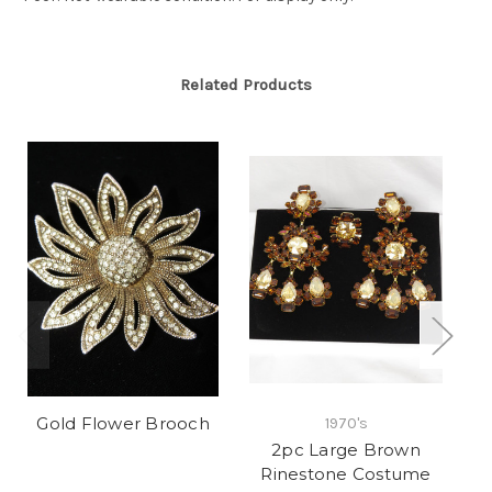
Related Products
Gold Flower Brooch
1970's
2pc Large Brown
Rinestone Costume