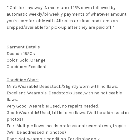
* Call for Layaway! A minimum of 15% down followed by
automatic weekly/bi-weekly payments of whatever amount
you're comfortable with. All sales are final and items are
shipped/available for pick-up after they are paid off *
Garment Details
Decade: 1950s
Color: Gold, Orange
Condition: Excellent
Condition Chart
Mint: Wearable! Deadstock/Slightly worn with no flaws.
Excellent: Wearable! Deadstock/Used, with no noticeable
flaws.
Very Good: Wearable! Used, no repairs needed.
Good: Wearable! Used, Little to no flaws. (Will be addressed in
photos)
Fair: Multiple flaws, needs professional seamstress, fragile.
(Will be addressed in photos)
Poor: Not-wearable condition. For display only.