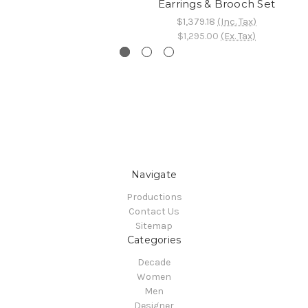
Earrings & Brooch Set
$1,379.18
(Inc. Tax)
$1,295.00
(Ex. Tax)
Navigate
Productions
Contact Us
Sitemap
Categories
Decade
Women
Men
Designer