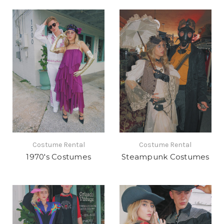
Costume Rental
Costume Rental
1970's Costumes
Steampunk Costumes