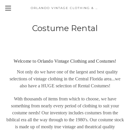
ORLANDO VINTAGE CLOTHING & COSTUME
Costume Rental
Welcome to Orlando Vintage Clothing and Costumes!
Not only do we have one of the largest and best quality
selections of vintage clothing in the Central Florida area...we
also have a HUGE selection of Rental Costumes!
With thousands of items from which to choose, we have
something from nearly every period of clothing to suit your
costume needs! Our inventory includes costumes from the
biblical era all the way through to the 1980's. Our costume stock
is made up of mostly true vintage and theatrical quality