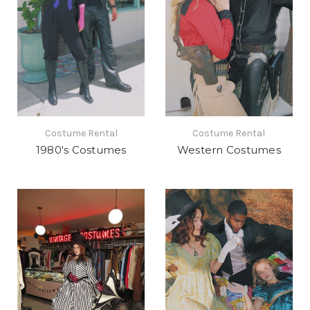
Costume Rental
Costume Rental
1980's Costumes
Western Costumes