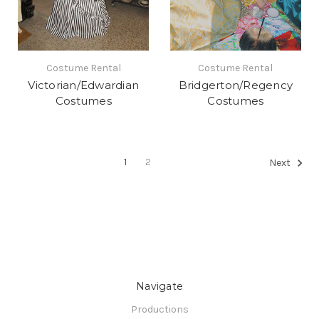
Costume Rental
Costume Rental
Victorian/Edwardian
Bridgerton/Regency
Costumes
Costumes
1
2
Next
Navigate
Productions