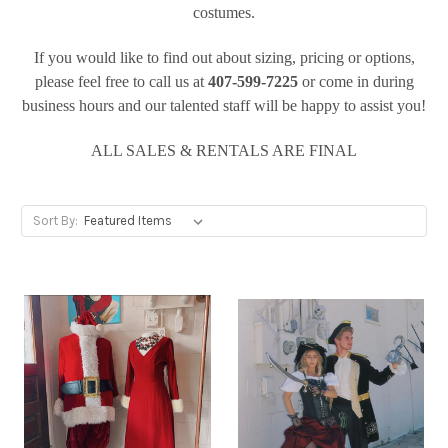
costumes.
If you would like to find out about sizing, pricing or options,
please feel free to call us at
407-599-7225
or
come in during
business hours and our talented staff will be happy to assist you!
ALL SALES & RENTALS ARE FINAL
Sort By: