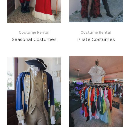
Costume Rental
Costume Rental
Seasonal Costumes
Pirate Costumes