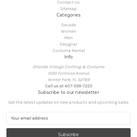
Contact Us
Sitemap
Categories
Decade
Women
Men
Designer
Costume Rental
Info
Orlando Vintage Clothing & Costume
1500 Formosa Avenue
Winter Park, FL 32789
Call us at 407-599-7225
Subscribe to our newsletter
Get the latest updates on new products and upcoming sales
E
m
a
i