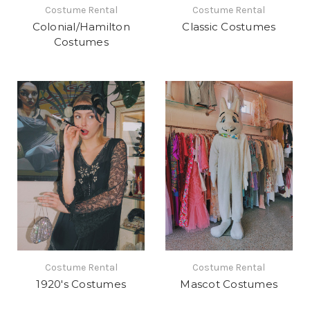
Costume Rental
Costume Rental
Colonial/Hamilton
Classic Costumes
Costumes
Costume Rental
Costume Rental
1920's Costumes
Mascot Costumes