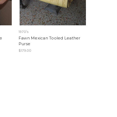
1970's
e
Fawn Mexican Tooled Leather
Purse
$179.00