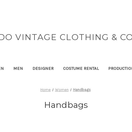
DO VINTAGE CLOTHING & C
EN
MEN
DESIGNER
COSTUME RENTAL
PRODUCTIO
Home
Women
Handbags
Handbags