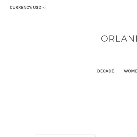
CURRENCY: USD
ORLAN
DECADE
WOM