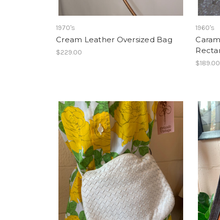
1970's
1960's
Cream Leather Oversized Bag
Caram
Recta
$229.00
$189.0