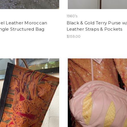
1960's
el Leather Moroccan
Black & Gold Terry Purse w
ngle Structured Bag
Leather Straps & Pockets
0
$159.00