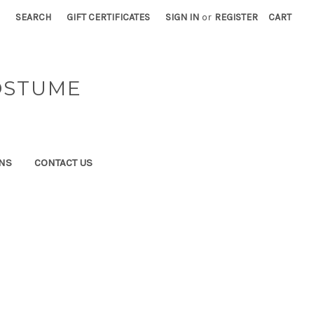
SEARCH
GIFT CERTIFICATES
SIGN IN
or
REGISTER
CART
OSTUME
NS
CONTACT US