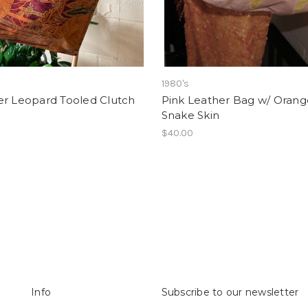
1980's
er Leopard Tooled Clutch
Pink Leather Bag w/ Orang
Snake Skin
$40.00
Info
Subscribe to our newsletter