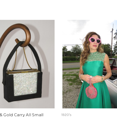
& Gold Carry All Small
1920's