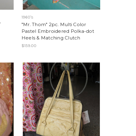
1960's
/
"Mr. Thom" 2pc. Multi Color
Pastel Embroidered Polka-dot
Heels & Matching Clutch
$159.00