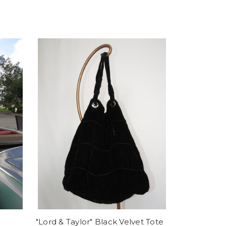
"Lord & Taylor" Black Velvet Tote