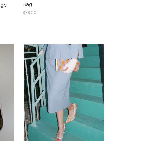
Bag
nge
$79.00