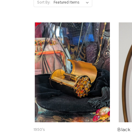
Sort By:
Black 
1950's