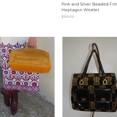
Pink and Silver Beaded Fri
Heptagon Wristlet
$195.00