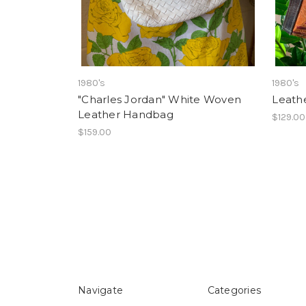
1980's
1980's
"Charles Jordan" White Woven
Leath
Leather Handbag
$129.00
$159.00
Navigate
Categories