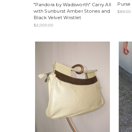
Purse
"Pandora by Wadsworth" Carry All
with Sunburst Amber Stones and
$89.00
Black Velvet Wristlet
$2,000.00