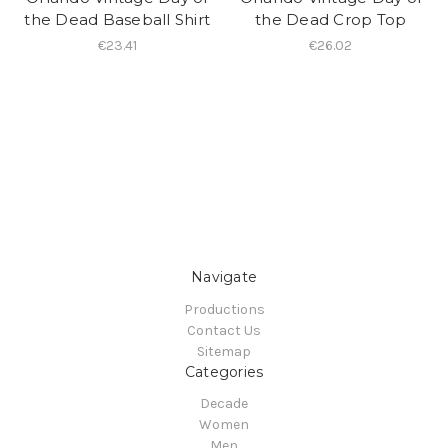
the Dead Baseball Shirt
the Dead Crop Top
€23.41
€26.02
Navigate
Productions
Contact Us
Sitemap
Categories
Decade
Women
Men