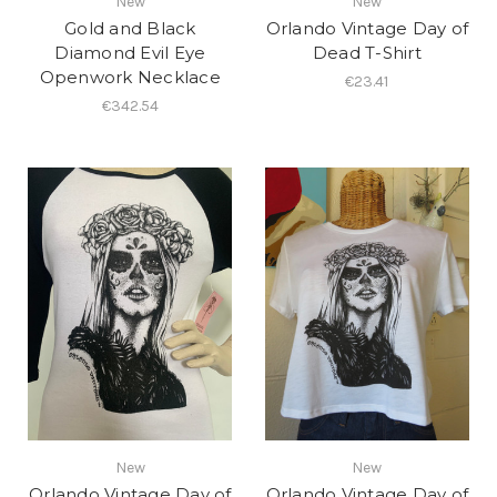
New
New
Gold and Black
Orlando Vintage Day of
Diamond Evil Eye
Dead T-Shirt
Openwork Necklace
€23.41
€342.54
New
New
Orlando Vintage Day of
Orlando Vintage Day of