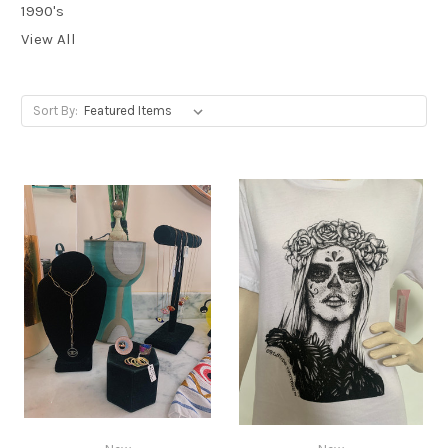
1990's
View All
Sort By: