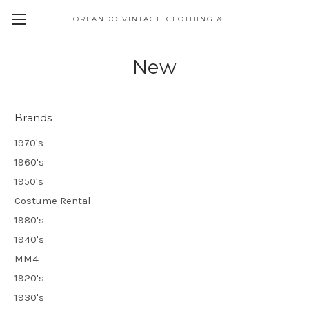
ORLANDO VINTAGE CLOTHING & COSTUME
New
Brands
1970's
1960's
1950's
Costume Rental
1980's
1940's
MM4
1920's
1930's