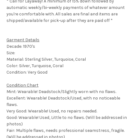
* Call for Layaway! A minimum of 15% down followed by
automatic weekly/bi-weekly payments of whatever amount
you're comfortable with. All sales are final and items are
shipped/available for pick-up after they are paid off *
Garment Details
Decade: 1970's
Size:
Material: Sterling Silver, Turquoise, Coral
Color: Silver, Turquoise, Coral
Condition: Very Good
Condition Chart
Mint: Wearable! Deadstock/Slightly worn with no flaws.
Excellent: Wearable! Deadstock/Used, with no noticeable
flaws.
Very Good: Wearable! Used, no repairs needed.
Good: Wearable! Used, Little to no flaws. (Will be addressed in
photos)
Fair: Multiple flaws, needs professional seamstress, fragile.
(Will be addressed in photos)