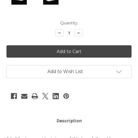
Current
Quantity:
Stock:
Decrease
Increase
Quantity
Quantity
of
of
Turquoise
Turquoise
&
&
Coral
Coral
Sterling
Sterling
Silver
Silver
Ring
Ring
Add to Wish List
Description