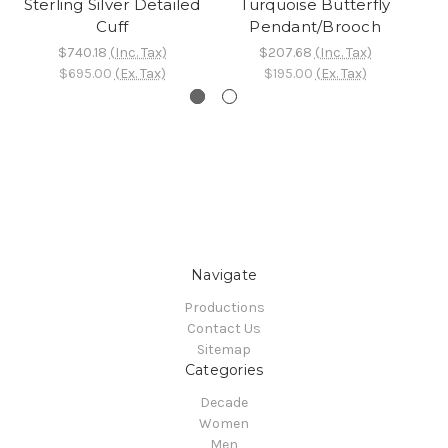
Sterling Silver Detailed
Turquoise Butterfly
Cuff
Pendant/Brooch
$740.18
(Inc. Tax)
$207.68
(Inc. Tax)
$695.00
(Ex. Tax)
$195.00
(Ex. Tax)
Navigate
Productions
Contact Us
Sitemap
Categories
Decade
Women
Men