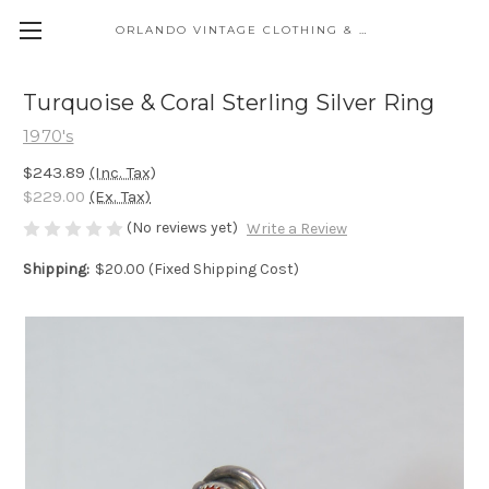
ORLANDO VINTAGE CLOTHING & COSTUME
Turquoise & Coral Sterling Silver Ring
1970's
$243.89
(Inc. Tax)
$229.00
(Ex. Tax)
(No reviews yet)
Write a Review
Shipping:
$20.00 (Fixed Shipping Cost)