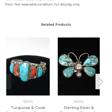
Poor: Not-wearable condition. For display only.
Related Products
1970's
1970's
Turquoise & Coral
Sterling Silver &
Tu