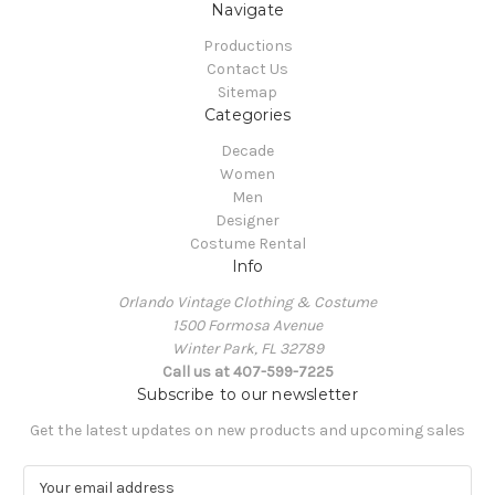
Navigate
Productions
Contact Us
Sitemap
Categories
Decade
Women
Men
Designer
Costume Rental
Info
Orlando Vintage Clothing & Costume
1500 Formosa Avenue
Winter Park, FL 32789
Call us at 407-599-7225
Subscribe to our newsletter
Get the latest updates on new products and upcoming sales
E