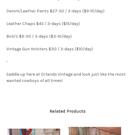
Denim/Leather Pants $27-30 / 3-days ($9-10/day)
Leather Chaps $45 / 3-days ($15/day)
Bolo's $9-30 / 3-days ($3-10/day)
Vintage Gun Holsters $30 / 3-days ($10/day)
-
Saddle up here at Orlando Vintage and look just like the most
wanted cowboys of all times!
Related Products