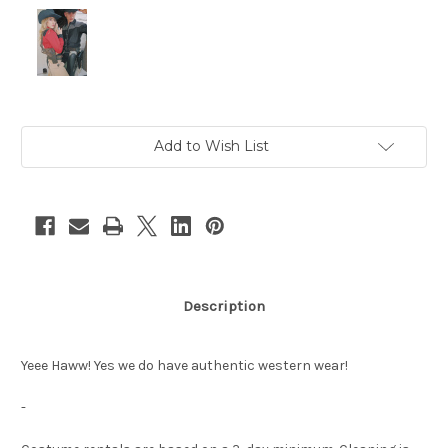
Current
Add to Wish List
Stock:
Description
Yeee Haww! Yes we do have authentic western wear!
-