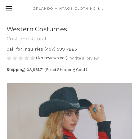
ORLANDO VINTAGE CLOTHING & COSTUME
Western Costumes
Costume Rental
Call for inquiries (407) 599-7225
(No reviews yet)
Write a Review
Shipping:
¥3,961.71 (Fixed Shipping Cost)