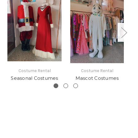
Costume Rental
Costume Rental
Seasonal Costumes
Mascot Costumes
S