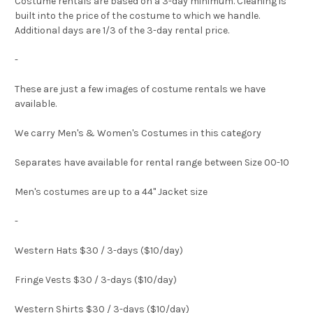
Costume rentals are based on a 3-day minimum. Cleaning is
built into the price of the costume to which we handle.
Additional days are 1/3 of the 3-day rental price.
-
These are just a few images of costume rentals we have
available.
We carry Men's & Women's Costumes in this category
Separates have available for rental range between Size 00-10
Men's costumes are up to a 44" Jacket size
-
Western Hats $30 / 3-days ($10/day)
Fringe Vests $30 / 3-days ($10/day)
Western Shirts $30 / 3-days ($10/day)