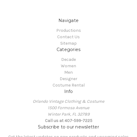
Navigate
Productions
Contact Us
Sitemap
Categories
Decade
Women
Men
Designer
Costume Rental
Info
Orlando Vintage Clothing & Costume
1500 Formosa Avenue
Winter Park, FL 32789
Call us at 407-599-7225
Subscribe to our newsletter
Get the latest updates on new products and upcoming sales