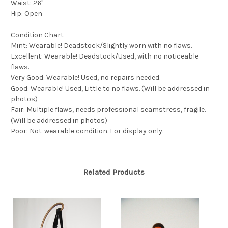
Waist: 26"
Hip: Open
Condition Chart
Mint: Wearable! Deadstock/Slightly worn with no flaws.
Excellent: Wearable! Deadstock/Used, with no noticeable
flaws.
Very Good: Wearable! Used, no repairs needed.
Good: Wearable! Used, Little to no flaws. (Will be addressed in
photos)
Fair: Multiple flaws, needs professional seamstress, fragile.
(Will be addressed in photos)
Poor: Not-wearable condition. For display only.
Related Products