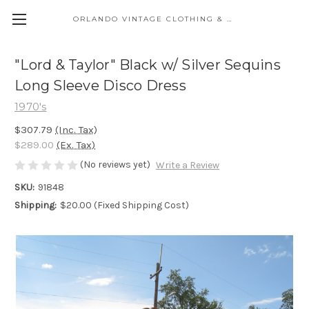
ORLANDO VINTAGE CLOTHING & COSTUME
"Lord & Taylor" Black w/ Silver Sequins
Long Sleeve Disco Dress
1970's
$307.79
(Inc. Tax)
$289.00
(Ex. Tax)
(No reviews yet)
Write a Review
SKU:
91848
Shipping:
$20.00 (Fixed Shipping Cost)