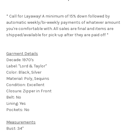
* Call for Layaway! A minimum of 15% down followed by
automatic weekly/bi-weekly payments of whatever amount
you're comfortable with. All sales are final and items are
shipped/available for pick-up after they are paid off *
Garment Details
Decade: 1970's
Label: "Lord & Taylor"
Color: Black, Silver
Material: Poly, Sequins
Condition: Excellent
Closure: Zipper in Front
Belt: No
Lining: Yes
Pockets: No
Measurements
Bust: 34"