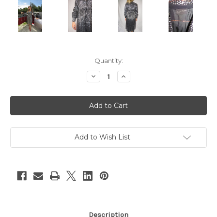
Current
Quantity:
Stock:
Decrease
Increase
Quantity
Quantity
of
of
"Lord
"Lord
&
&
Taylor"
Taylor"
Black
Black
w/
w/
Silver
Silver
Sequins
Sequins
Add to Wish List
Long
Long
Sleeve
Sleeve
Disco
Disco
Dress
Dress
Description