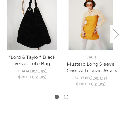
"Lord & Taylor" Black
1960's
Velvet Tote Bag
Mustard Long Sleeve
"
Dress with Lace Details
s
$84.14
(Inc. Tax)
$79.00
(Ex. Tax)
$207.68
(Inc. Tax)
$195.00
(Ex. Tax)