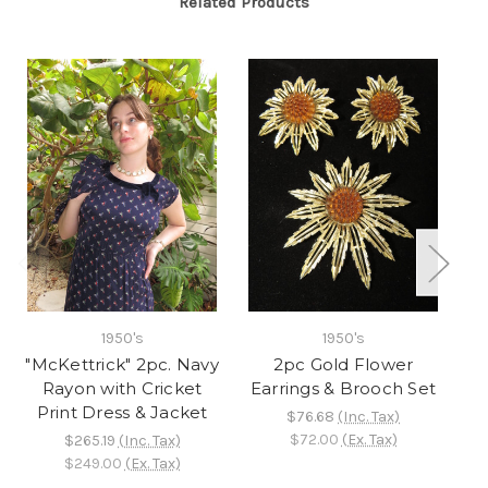
Related Products
1950's
1950's
"McKettrick" 2pc. Navy
2pc Gold Flower
"
Rayon with Cricket
Earrings & Brooch Set
Print Dress & Jacket
Fr
$76.68
(Inc. Tax)
$72.00
(Ex. Tax)
$265.19
(Inc. Tax)
$249.00
(Ex. Tax)