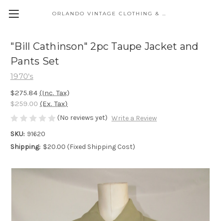
ORLANDO VINTAGE CLOTHING & COSTUME
"Bill Cathinson" 2pc Taupe Jacket and
Pants Set
1970's
$275.84
(Inc. Tax)
$259.00
(Ex. Tax)
(No reviews yet)
Write a Review
SKU:
91620
Shipping:
$20.00 (Fixed Shipping Cost)