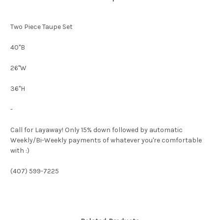
Two Piece Taupe Set
40"B
26"W
36"H
-
Call for Layaway! Only 15% down followed by automatic
Weekly/Bi-Weekly payments of whatever you're comfortable
with :)
(407) 599-7225