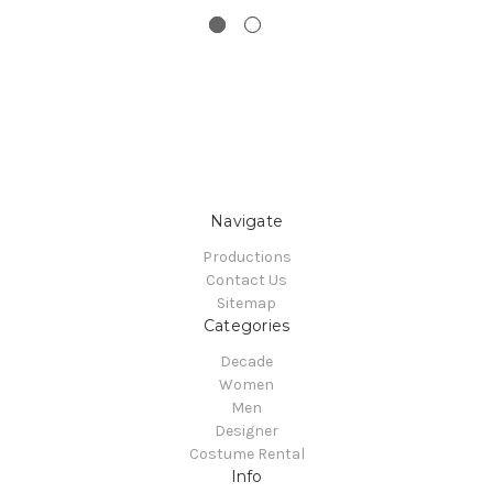
Navigate
Productions
Contact Us
Sitemap
Categories
Decade
Women
Men
Designer
Costume Rental
Info