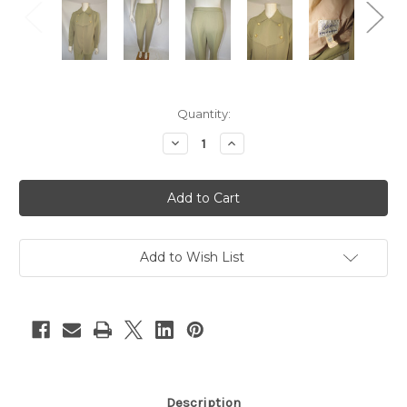
Current
Quantity:
Stock:
Decrease
Increase
Quantity
Quantity
of
of
"Bill
"Bill
Cathinson"
Cathinson"
2pc
2pc
Taupe
Taupe
Jacket
Jacket
and
and
Pants
Pants
Add to Wish List
Set
Set
Description