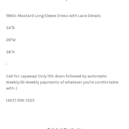
1960s Mustard Long Sleeve Dress with Lace Details
34"B
28"W
36"H
-
Call for Layaway! Only 15% down followed by automatic
Weekly/Bi-Weekly payments of whatever you're comfortable
with :)
(407) 599-7225