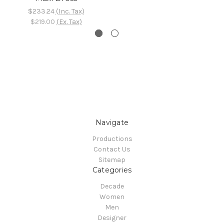
$233.24
(Inc. Tax)
$219.00
(Ex. Tax)
Navigate
Productions
Contact Us
Sitemap
Categories
Decade
Women
Men
Designer