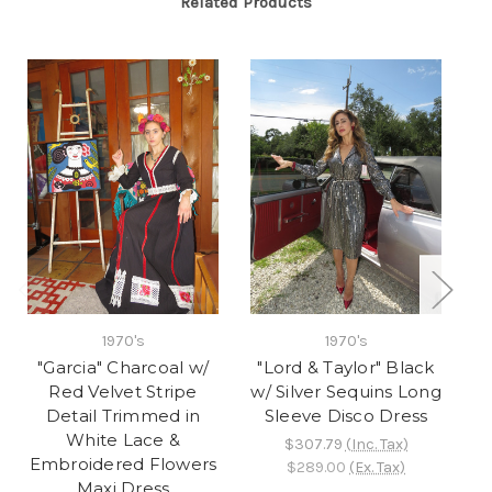
Related Products
1970's
1970's
"Garcia" Charcoal w/
"Lord & Taylor" Black
"
Red Velvet Stripe
w/ Silver Sequins Long
s
Detail Trimmed in
Sleeve Disco Dress
White Lace &
$307.79
(Inc. Tax)
Embroidered Flowers
$289.00
(Ex. Tax)
Maxi Dress