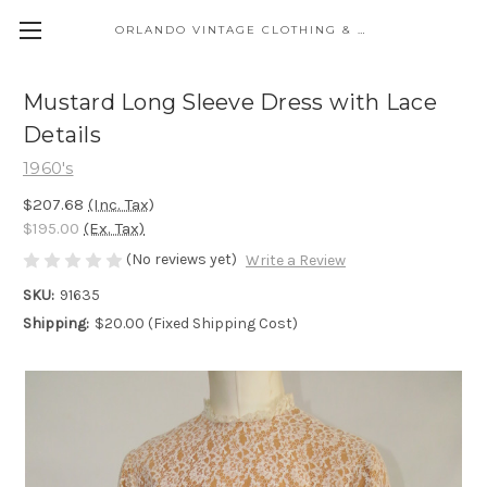
ORLANDO VINTAGE CLOTHING & COSTUME
Mustard Long Sleeve Dress with Lace
Details
1960's
$207.68
(Inc. Tax)
$195.00
(Ex. Tax)
(No reviews yet)
Write a Review
SKU:
91635
Shipping:
$20.00 (Fixed Shipping Cost)