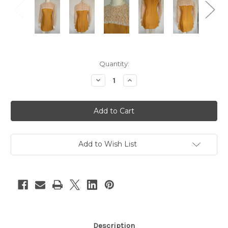
Current
Quantity:
Stock:
Decrease
Increase
Quantity
Quantity
of
of
Mustard
Mustard
Long
Long
Sleeve
Sleeve
Dress
Dress
with
with
Lace
Lace
Details
Details
Add to Wish List
Description