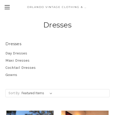
ORLANDO VINTAGE CLOTHING & COSTUME
Dresses
Dresses
Day Dresses
Maxi Dresses
Cocktail Dresses
Gowns
Sort By: