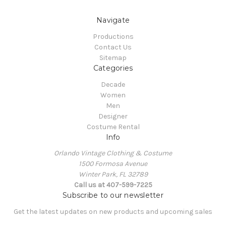
Navigate
Productions
Contact Us
Sitemap
Categories
Decade
Women
Men
Designer
Costume Rental
Info
Orlando Vintage Clothing & Costume
1500 Formosa Avenue
Winter Park, FL 32789
Call us at 407-599-7225
Subscribe to our newsletter
Get the latest updates on new products and upcoming sales