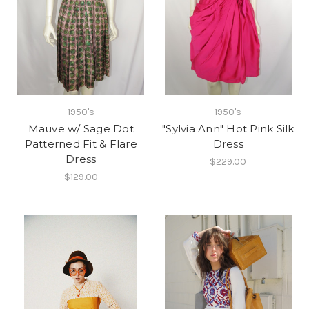
1950's
1950's
Mauve w/ Sage Dot
"Sylvia Ann" Hot Pink Silk
Patterned Fit & Flare
Dress
Dress
$229.00
$129.00