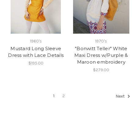
1960's
1970's
Mustard Long Sleeve
"Bonwitt Teller" White
Dress with Lace Details
Maxi Dress w/Purple &
Maroon embroidery
$195.00
$279.00
1
2
Next