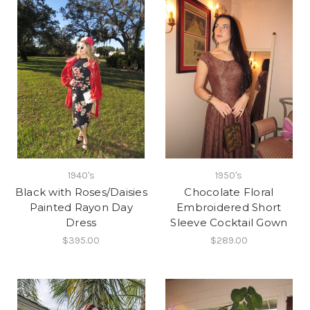
1940's
1950's
Black with Roses/Daisies
Chocolate Floral
Painted Rayon Day
Embroidered Short
Dress
Sleeve Cocktail Gown
$395.00
$289.00