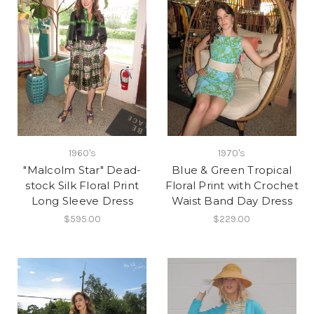
1960's
1970's
"Malcolm Star" Dead-
Blue & Green Tropical
stock Silk Floral Print
Floral Print with Crochet
Long Sleeve Dress
Waist Band Day Dress
$595.00
$229.00