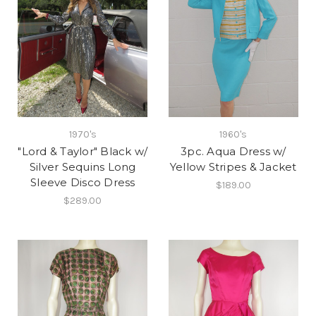
1970's
1960's
"Lord & Taylor" Black w/
3pc. Aqua Dress w/
Silver Sequins Long
Yellow Stripes & Jacket
Sleeve Disco Dress
$189.00
$289.00