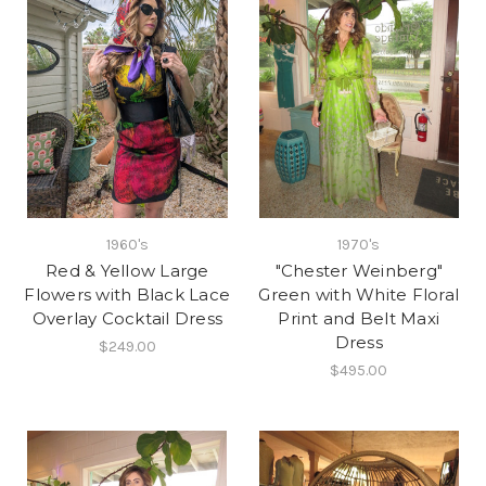
1960's
1970's
Red & Yellow Large
"Chester Weinberg"
Flowers with Black Lace
Green with White Floral
Overlay Cocktail Dress
Print and Belt Maxi
Dress
$249.00
$495.00