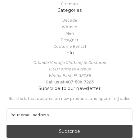
Sitemap
Categories
Decade
Women
Men
Designer
Costume Rental
Info
Orlando Vintage Clothing & Costume
1500 Formosa Avenue
Winter Park, FL 32789
Call us at 407-599-7225
Subscribe to our newsletter
Get the latest updates on new products and upcoming sales
E
m
a
i
l