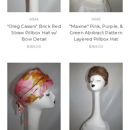
MM4
MM5
"Oleg Cassini" Brick Red
"Maxine" Pink, Purple, &
Straw Pillbox Hat w/
Green Abstract Pattern
Bow Detail
Layered Pillbox Hat
$189.00
$189.00