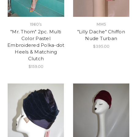
1960's
MM5
"Mr. Thom" 2pc. Multi
"Lilly Dache" Chiffon
Color Pastel
Nude Turban
Embroidered Polka-dot
$395.00
Heels & Matching
Clutch
$159.00