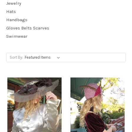
Jewelry
Hats
Handbags
Gloves Belts Scarves
Swimwear
Sort By: