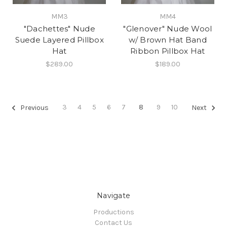
MM3
MM4
"Dachettes" Nude
"Glenover" Nude Wool
Suede Layered Pillbox
w/ Brown Hat Band
Hat
Ribbon Pillbox Hat
$289.00
$189.00
3
4
5
6
7
8
9
10
Previous
Next
Navigate
Productions
Contact Us