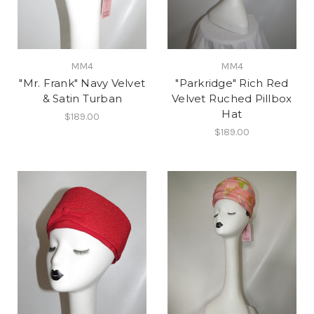
MM4
MM4
"Mr. Frank" Navy Velvet
"Parkridge" Rich Red
& Satin Turban
Velvet Ruched Pillbox
Hat
$189.00
$189.00