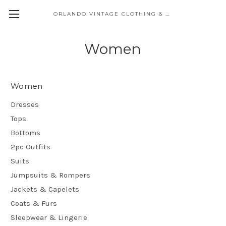
ORLANDO VINTAGE CLOTHING & COSTUME
Women
Women
Dresses
Tops
Bottoms
2pc Outfits
Suits
Jumpsuits & Rompers
Jackets & Capelets
Coats & Furs
Sleepwear & Lingerie