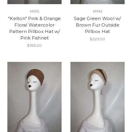
MM5
MM4
"Kelton" Pink & Orange
Sage Green Wool w/
Floral Watercolor
Brown Fur Outside
Pattern Pillbox Hat w/
Pillbox Hat
Pink Fishnet
$229.00
$189.00