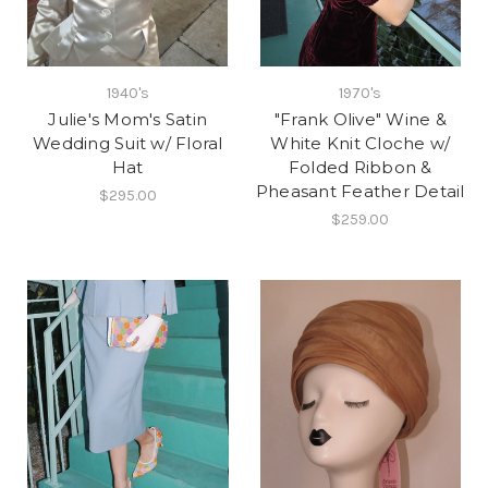
1940's
1970's
Julie's Mom's Satin
"Frank Olive" Wine &
Wedding Suit w/ Floral
White Knit Cloche w/
Hat
Folded Ribbon &
Pheasant Feather Detail
$295.00
$259.00