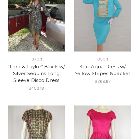
1970's
1960's
"Lord & Taylor" Black w/
3pc. Aqua Dress w/
Silver Sequins Long
Yellow Stripes & Jacket
Sleeve Disco Dress
$263.67
$403.18