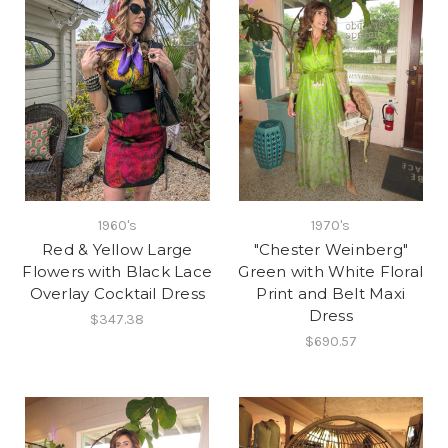
1960's
1970's
Red & Yellow Large
"Chester Weinberg"
Flowers with Black Lace
Green with White Floral
Overlay Cocktail Dress
Print and Belt Maxi
Dress
$347.38
$690.57