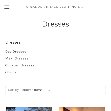
ORLANDO VINTAGE CLOTHING & COSTUME
Dresses
Dresses
Day Dresses
Maxi Dresses
Cocktail Dresses
Gowns
Sort By: