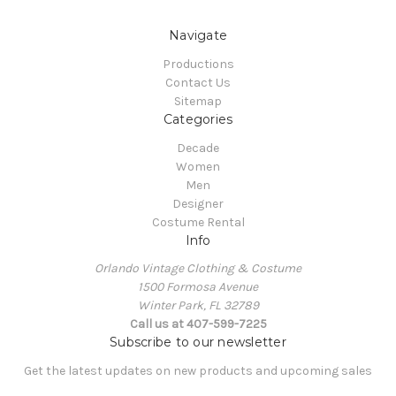
Navigate
Productions
Contact Us
Sitemap
Categories
Decade
Women
Men
Designer
Costume Rental
Info
Orlando Vintage Clothing & Costume
1500 Formosa Avenue
Winter Park, FL 32789
Call us at 407-599-7225
Subscribe to our newsletter
Get the latest updates on new products and upcoming sales