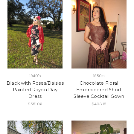
1940's
1950's
Black with Roses/Daisies
Chocolate Floral
Painted Rayon Day
Embroidered Short
Dress
Sleeve Cocktail Gown
$551.06
$403.18