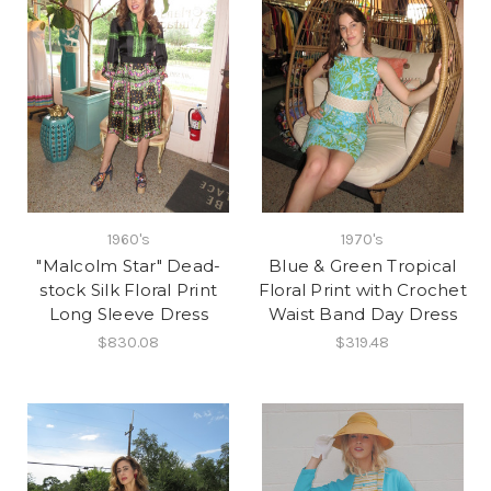
1960's
1970's
"Malcolm Star" Dead-
Blue & Green Tropical
stock Silk Floral Print
Floral Print with Crochet
Long Sleeve Dress
Waist Band Day Dress
$830.08
$319.48