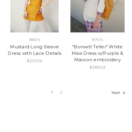
1960's
1970's
Mustard Long Sleeve
"Bonwitt Teller" White
Dress with Lace Details
Maxi Dress w/Purple &
Maroon embroidery
$272.04
$389.23
1
2
Next