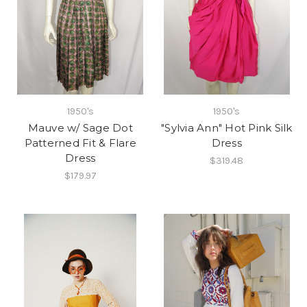
1950's
1950's
Mauve w/ Sage Dot
"Sylvia Ann" Hot Pink Silk
Patterned Fit & Flare
Dress
Dress
$319.48
$179.97