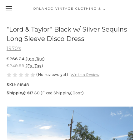
ORLANDO VINTAGE CLOTHING & COSTUME
"Lord & Taylor" Black w/ Silver Sequins
Long Sleeve Disco Dress
1970's
€266.24
(Inc. Tax)
€249.99
(Ex. Tax)
(No reviews yet)
Write a Review
SKU:
91848
Shipping:
€17.30 (Fixed Shipping Cost)