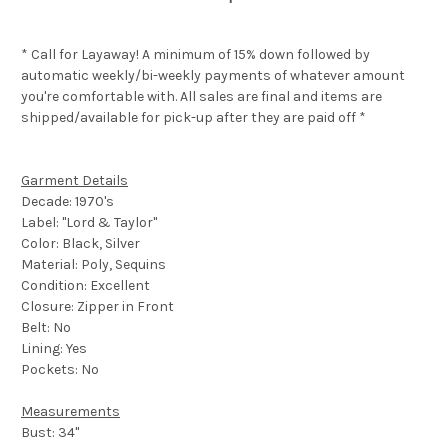
* Call for Layaway! A minimum of 15% down followed by
automatic weekly/bi-weekly payments of whatever amount
you're comfortable with. All sales are final and items are
shipped/available for pick-up after they are paid off *
Garment Details
Decade: 1970's
Label: "Lord & Taylor"
Color: Black, Silver
Material: Poly, Sequins
Condition: Excellent
Closure: Zipper in Front
Belt: No
Lining: Yes
Pockets: No
Measurements
Bust: 34"