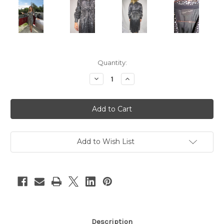
Current
Quantity:
Stock:
Decrease
Increase
Quantity
Quantity
of
of
"Lord
"Lord
&
&
Taylor"
Taylor"
Black
Black
w/
w/
Silver
Silver
Sequins
Sequins
Add to Wish List
Long
Long
Sleeve
Sleeve
Disco
Disco
Dress
Dress
Description