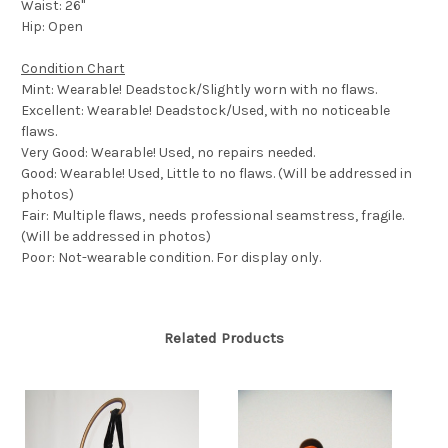
Waist: 26"
Hip: Open
Condition Chart
Mint: Wearable! Deadstock/Slightly worn with no flaws.
Excellent: Wearable! Deadstock/Used, with no noticeable
flaws.
Very Good: Wearable! Used, no repairs needed.
Good: Wearable! Used, Little to no flaws. (Will be addressed in
photos)
Fair: Multiple flaws, needs professional seamstress, fragile.
(Will be addressed in photos)
Poor: Not-wearable condition. For display only.
Related Products