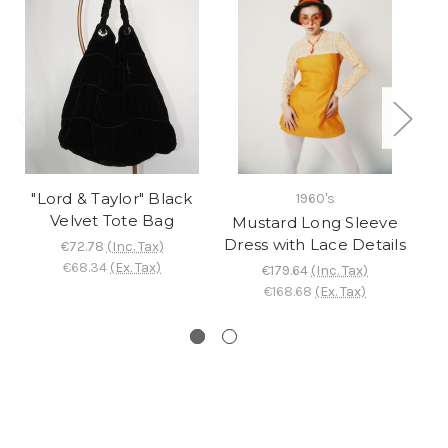
"Lord & Taylor" Black
1960's
Velvet Tote Bag
Mustard Long Sleeve
"
Dress with Lace Details
s
€72.78
(Inc. Tax)
€68.34
(Ex. Tax)
€179.64
(Inc. Tax)
€168.68
(Ex. Tax)