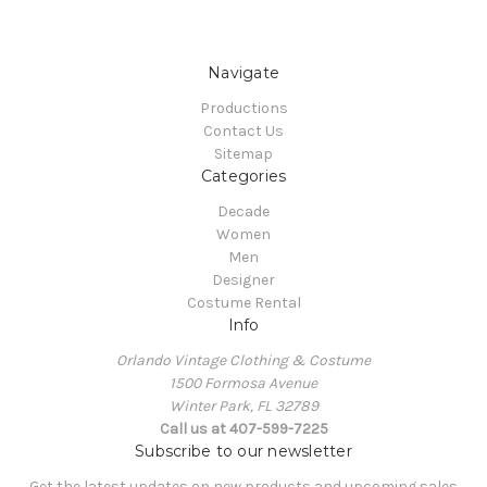
Navigate
Productions
Contact Us
Sitemap
Categories
Decade
Women
Men
Designer
Costume Rental
Info
Orlando Vintage Clothing & Costume
1500 Formosa Avenue
Winter Park, FL 32789
Call us at 407-599-7225
Subscribe to our newsletter
Get the latest updates on new products and upcoming sales